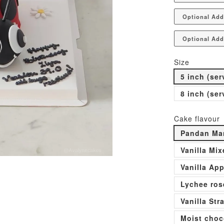
Optional Add
Optional Add
Size
5 inch (ser
8 inch (ser
Cake flavour
Pandan Man
Vanilla Mi
Vanilla Ap
Lychee ros
Vanilla St
Moist choc