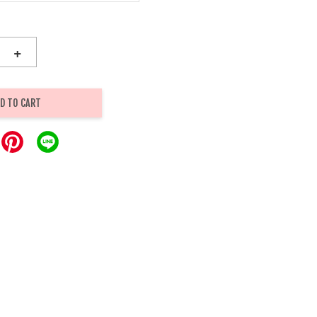
+
D TO CART