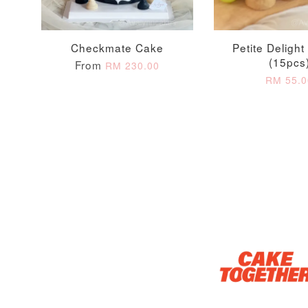
Checkmate Cake
Petite Delight 
Optional Add-On: Candle
(15pcs
From
RM 230.00
RM 55.0
Firework Sparkler
Champagne Glow
Candle
Birthday Candles (6-
Piece Set)
-
+
-
+
RM 5.00
RM 8.00