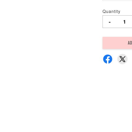
Quantity
-
AD