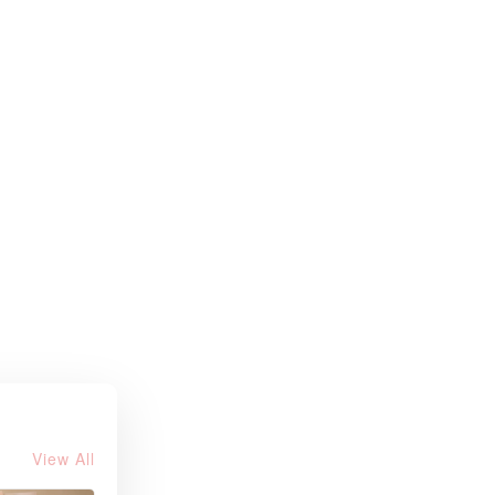
View All