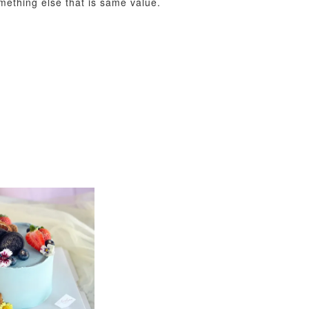
omething else that is same value.
View All
xy Star
et
-
+
O CART