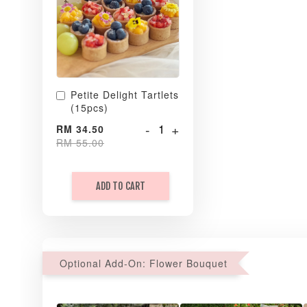
Petite Delight Tartlets
(15pcs)
-
+
RM 34.50
RM 55.00
ADD TO CART
Optional Add-On: Flower Bouquet