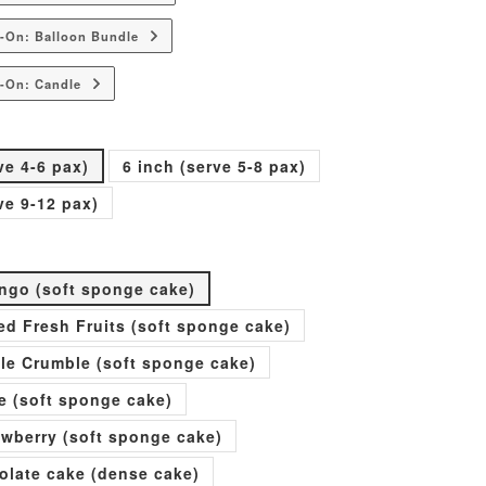
-On: Balloon Bundle
-On: Candle
ve 4-6 pax)
6 inch (serve 5-8 pax)
ve 9-12 pax)
go (soft sponge cake)
xed Fresh Fruits (soft sponge cake)
ple Crumble (soft sponge cake)
e (soft sponge cake)
rawberry (soft sponge cake)
olate cake (dense cake)