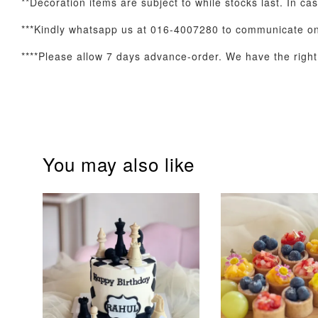
**Decoration items are subject to while stocks last. In ca
Optional Add-On: Balloon Bundle
***Kindly whatsapp us at 016-4007280 to communicate on 
****Please allow 7 days advance-order. We have the right t
You may also like
Pink Polka Birthday
Rainbow Bloom
Balloon Set
Balloon Set
-
+
-
+
RM 78.00
RM 78.00