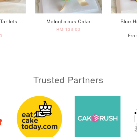
Tartlets
Melonlicious Cake
Blue H
)
RM 138.00
Fr
0
Trusted Partners
Metallic Glow
Gold Number Candle
Birthday Candle
(Single – Random
Colour)
-
+
-
+
RM 2.00
RM 5.00