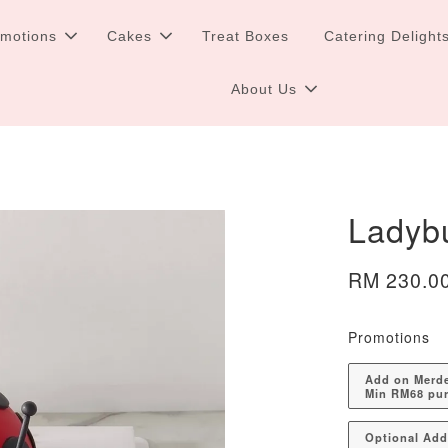
omotions
Cakes
Treat Boxes
Catering Delight
About Us
Ladyb
RM 230.0
Promotions
Add on Merdek
Min RM68 pu
Optional Ad