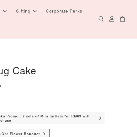
s
Gifting
Corporate Perks
ug Cake
0
a Promo : 2 sets of Mini tartlets for RM69 with
rchase
d-On: Flower Bouquet