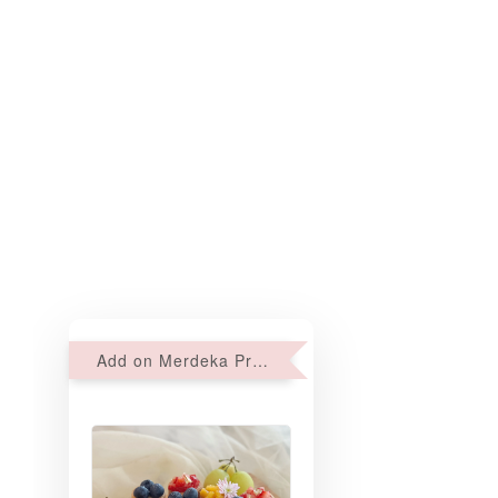
Add on Merdeka Promo : 2 sets of Mini tartlets for RM69 with Min RM68 purchase