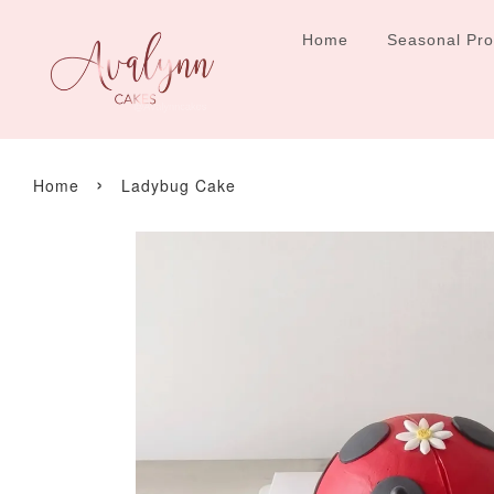
Home
Seasonal Pr
›
Home
Ladybug Cake