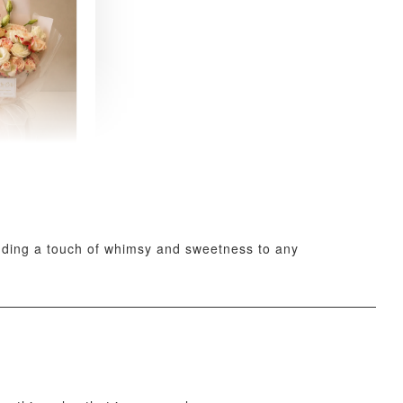
 Fresh
and Tea
ed Bouquet
-
+
adding a touch of whimsy and sweetness to any
O CART