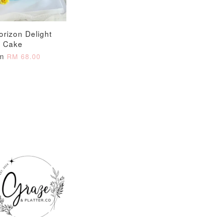
orizon Delight
Cake
om
RM 68.00