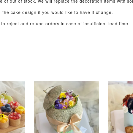
se of out of stock, we will replace the decoration items with s
the cake design if you would like to have it change.
o reject and refund orders in case of insufficient lead time.
Pastel Pearl Flower
Valentine Heart
Blue Gala
Balloon Set
Balloon Set
Balloon S
-
+
-
+
RM 78.00
RM 88.00
RM 88.00
ADD T