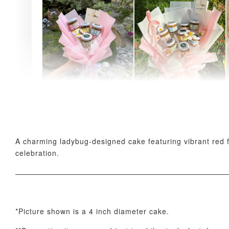
AyoMayo Petite Nut
AyoMayo Nut Butter
Butter Bouquet
Bouquet
-
+
-
+
RM 58.00
RM 98.00
A charming ladybug-designed cake featuring vibrant red f
celebration.
*Picture shown is a 4 inch diameter cake.