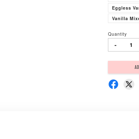
Eggless Va
Vanilla Mi
Quantity
-
AD