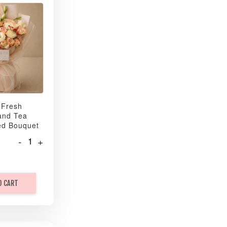
 Fresh
and Tea
ed Bouquet
-
+
O CART