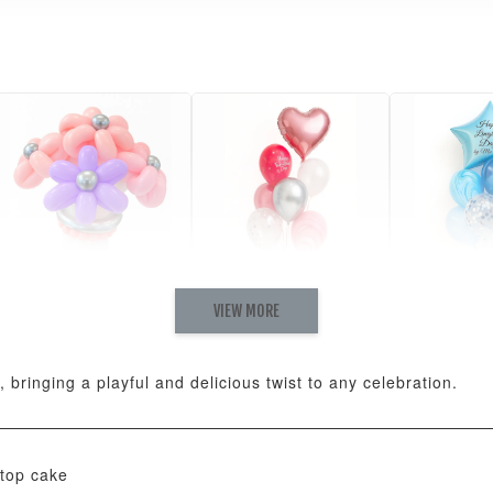
VIEW MORE
Pastel Pearl Flower
Valentine Heart
Blue Gala
Balloon Set
Balloon Set
Balloon S
-
+
-
+
RM 78.00
RM 88.00
RM 88.00
 bringing a playful and delicious twist to any celebration.
ADD T
top cake