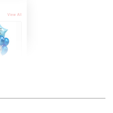
View All
xy Star
et
-
+
O CART