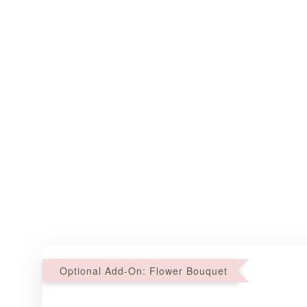
Optional Add-On: Flower Bouquet