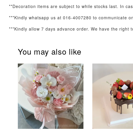
**Decoration items are subject to while stocks last. In cas
***Kindly whatsapp us at 016-4007280 to communicate on 
Optional Add-On: Candle
***Kindly allow 7 days advance order. We have the right to
You may also like
Firework Sparkler
Champagne Glow
Candle
Birthday Candles (6-
Piece Set)
-
+
-
+
RM 5.00
RM 8.00