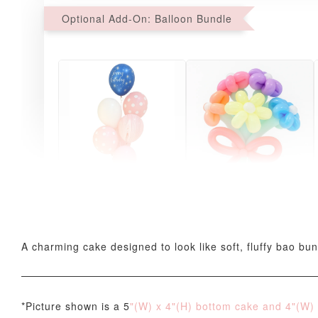
Optional Add-On: Balloon Bundle
Pink Polka Birthday
Rainbow Bloom
Balloon Set
Balloon Set
-
+
-
+
RM 78.00
RM 78.00
A charming cake designed to look like soft, fluffy bao bun,
*Picture shown is a 5
"(W) x 4"(H) bottom cake and 4
"(W)