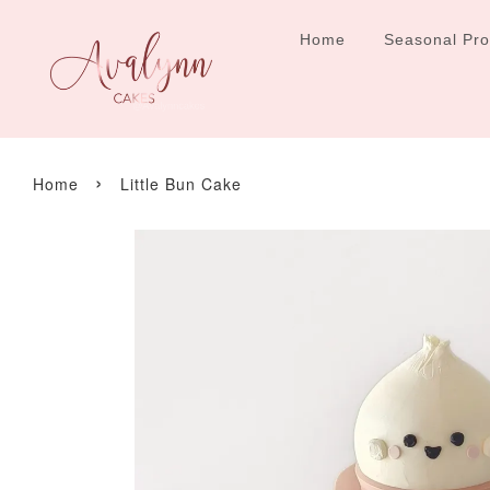
Home
Seasonal Pr
›
Home
Little Bun Cake