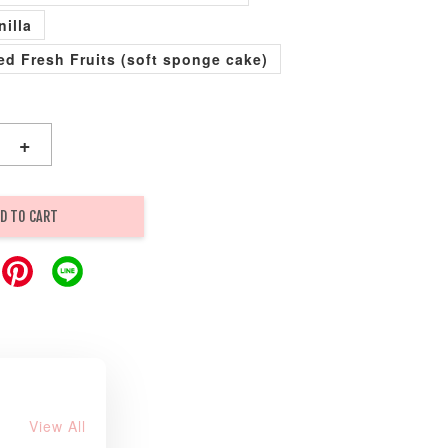
nilla
xed Fresh Fruits (soft sponge cake)
+
D TO CART
View All