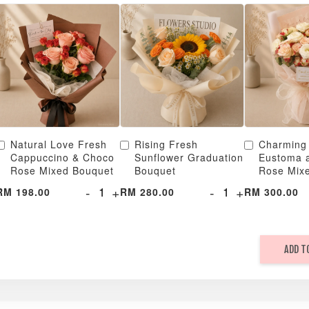
Natural Love Fresh
Rising Fresh
Charming
Cappuccino & Choco
Sunflower Graduation
Eustoma 
Rose Mixed Bouquet
Bouquet
Rose Mix
-
+
-
+
RM 198.00
RM 280.00
RM 300.00
ADD T