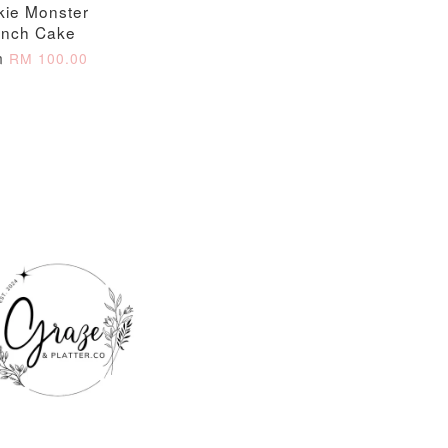
kie Monster
nch Cake
m
RM 100.00