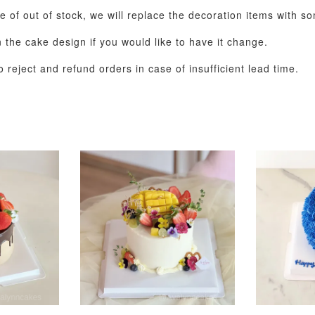
e of out of stock, we will replace the decoration items with so
the cake design if you would like to have it change.
 reject and refund orders in case of insufficient lead time.
Metallic Glow
Gold Number Candle
Birthday Candle
(Single – Random
Colour)
-
+
-
+
RM 2.00
RM 5.00