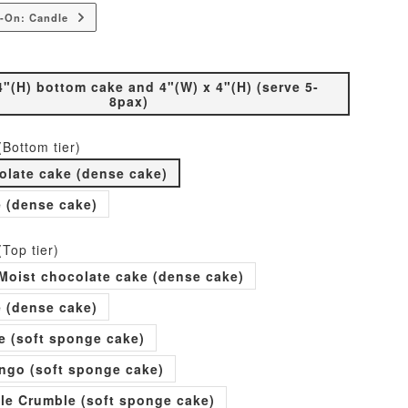
-On: Candle
4"(H) bottom cake and 4"(W) x 4"(H) (serve 5-
8pax)
(Bottom tier)
olate cake (dense cake)
e (dense cake)
(Top tier)
Moist chocolate cake (dense cake)
e (dense cake)
e (soft sponge cake)
go (soft sponge cake)
ple Crumble (soft sponge cake)