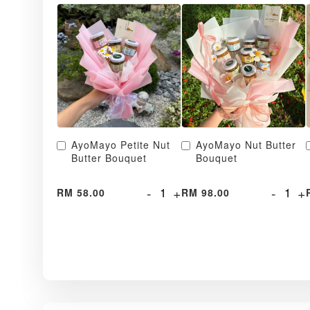
AyoMayo Petite Nut
AyoMayo Nut Butter
Butter Bouquet
Bouquet
-
+
-
+
RM 58.00
RM 98.00