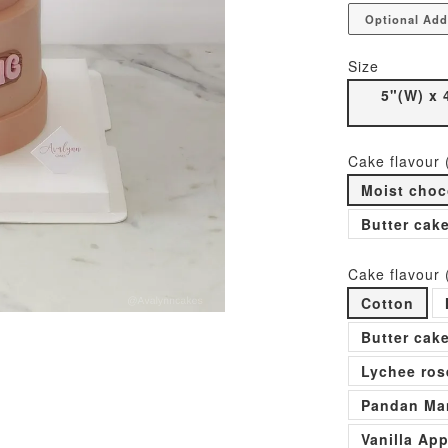
Optional Add
Size
5"(W) x 
Cake flavour 
Moist choc
Butter cak
Cake flavour 
Cotton
Butter cak
Lychee ros
Pandan Man
Vanilla Ap