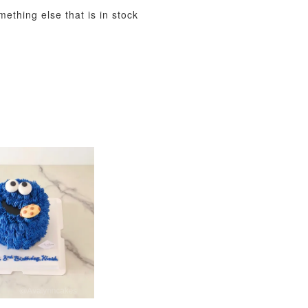
mething else that is in stock