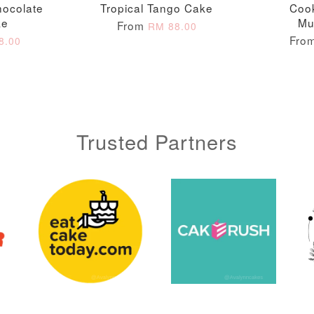
hocolate
Tropical Tango Cake
Coo
ke
Mu
From
RM 88.00
Fro
8.00
ADD TO CART
Trusted Partners