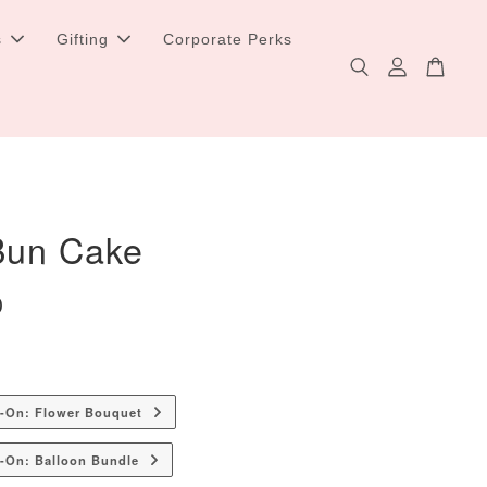
s
Gifting
Corporate Perks
 Bun Cake
0
d-On: Flower Bouquet
-On: Balloon Bundle