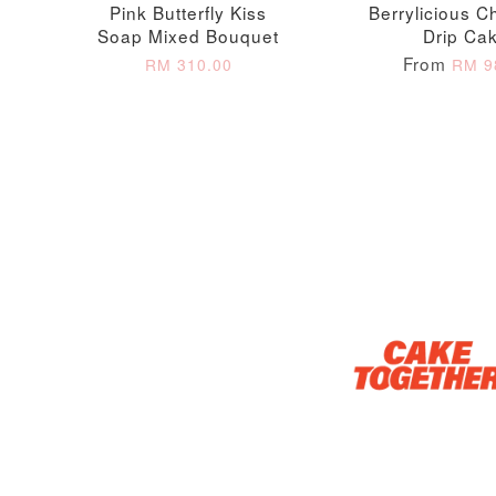
Pink Butterfly Kiss
Berrylicious C
Soap Mixed Bouquet
Drip Ca
From
RM 310.00
RM 9