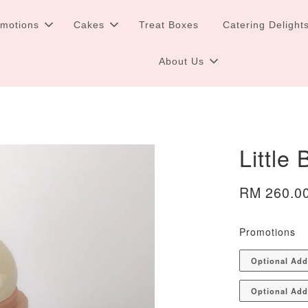
omotions
Cakes
Treat Boxes
Catering Delight
About Us
Little
RM 260.0
Promotions
Optional Ad
Optional Add