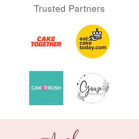
Trusted Partners