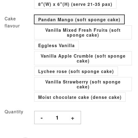
8"(W) x 6"(H) (serve 21-35 pax)
Cake
Pandan Mango (soft sponge cake)
flavour
Vanilla Mixed Fresh Fruits (soft
sponge cake)
Eggless Vanilla
Vanilla Apple Crumble (soft sponge
cake)
Lychee rose (soft sponge cake)
Vanilla Strawberry (soft sponge
cake)
Moist chocolate cake (dense cake)
Quantity
-
+