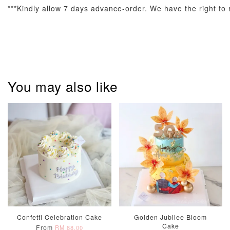
***Kindly allow 7 days advance-order. We have the right to r
Metallic Glow
Firework
Champagne
Birthday Cand
Sparkler Candle
Glow Birthday
(Single –
Candles (6-
Random Colou
Piece Set)
-
RM 2.00
-
+
-
+
RM 5.00
RM 8.00
You may also like
ADD TO CART
Confetti Celebration Cake
Golden Jubilee Bloom
Cake
From
RM 88.00