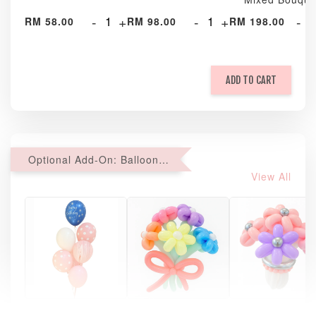
-
+
-
+
-
RM 58.00
RM 98.00
RM 198.00
ADD TO CART
Optional Add-On: Balloon Bundle
View All
Pastel Pearl