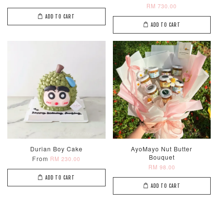
RM 730.00
ADD TO CART
ADD TO CART
Durian Boy Cake
AyoMayo Nut Butter
Bouquet
From
RM 230.00
RM 98.00
ADD TO CART
ADD TO CART