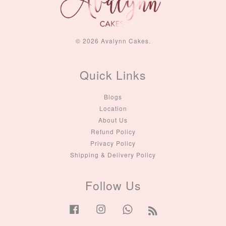
© 2026 Avalynn Cakes.
Quick Links
Blogs
Location
About Us
Refund Policy
Privacy Policy
Shipping & Delivery Policy
Follow Us
Facebook
Instagram
Whatsapp
RSS