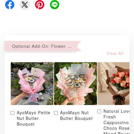
Optional Add-On: Flower Bouquet
View All
Natural Love
AyoMayo Petite
AyoMayo Nut
Fresh
Nut Butter
Butter Bouquet
Cappuccino &
Bouquet
Choco Rose
Mixed Bouque