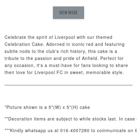
Pink Polka
Rainbow Bloom
Flower Balloo
Birthday Balloon
Balloon Set
Set
Set
VIEW MORE
-
RM 78.00
-
+
-
+
RM 78.00
RM 78.00
Celebrate the spirit of Liverpool with our themed
Celebration Cake. Adorned in iconic red and featuring
ADD TO CART
subtle nods to the club's rich history, this cake is a
tribute to the passion and pride of Anfield. Perfect for
any occasion, it's a must-have for fans looking to share
their love for Liverpool FC in sweet, memorable style.
Optional Add-On: Candle
View All
*Picture shown is a 5"(W) x 5"(H) cake
**Decoration items are subject to while stocks last. In case 
***Kindly whatsapp us at 016-4007280 to communicate on th