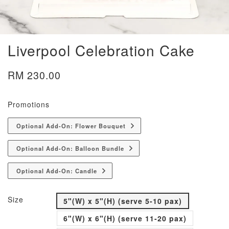
Liverpool Celebration Cake
RM 230.00
Promotions
Optional Add-On: Flower Bouquet
Optional Add-On: Balloon Bundle
Optional Add-On: Candle
Size
5"(W) x 5"(H) (serve 5-10 pax)
6"(W) x 6"(H) (serve 11-20 pax)