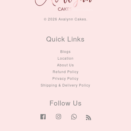
© 2026 Avalynn Cakes.
Quick Links
Blogs
Location
About Us
Refund Policy
Privacy Policy
Shipping & Delivery Policy
Follow Us
Facebook
Instagram
Whatsapp
RSS