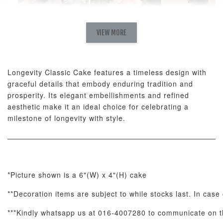
Natural Love
AyoMayo Petite
AyoMayo Nut
Fresh
VIEW MORE
Nut Butter
Butter Bouquet
Cappuccino &
Bouquet
Choco Rose
Mixed Bouque
Longevity Classic Cake features a timeless design with
-
+
-
+
-
RM 58.00
RM 98.00
RM 198.00
graceful details that embody enduring tradition and
prosperity. Its elegant embellishments and refined
aesthetic make it an ideal choice for celebrating a
ADD TO CART
milestone of longevity with style.
Optional Add-On: Balloon Bundle
*Picture shown is a 6"(W) x 4"(H) cake
View All
**Decoration items are subject to while stocks last. In case
***Kindly whatsapp us at 016-4007280 to communicate on th