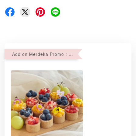
Add on Merdeka Promo : 2 sets of Mini tartlets for RM69 with Min RM68 purchase