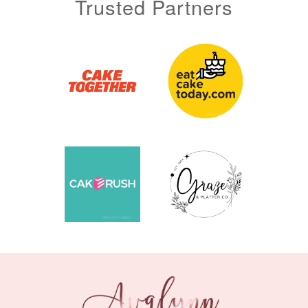
Trusted Partners