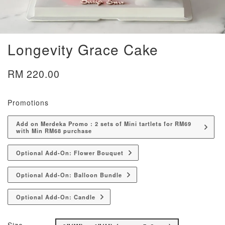
Longevity Grace Cake
RM 220.00
Promotions
Add on Merdeka Promo : 2 sets of Mini tartlets for RM69
with Min RM68 purchase
Optional Add-On: Flower Bouquet
Optional Add-On: Balloon Bundle
Optional Add-On: Candle