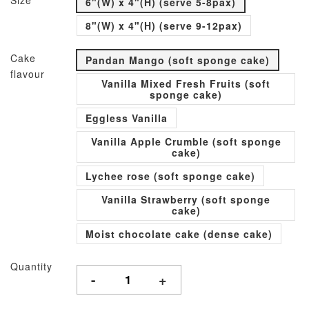
Size
6"(W) x 4"(H) (serve 5-8pax)
8"(W) x 4"(H) (serve 9-12pax)
Cake
Pandan Mango (soft sponge cake)
flavour
Vanilla Mixed Fresh Fruits (soft
sponge cake)
Eggless Vanilla
Vanilla Apple Crumble (soft sponge
cake)
Lychee rose (soft sponge cake)
Vanilla Strawberry (soft sponge
cake)
Moist chocolate cake (dense cake)
Quantity
-
+