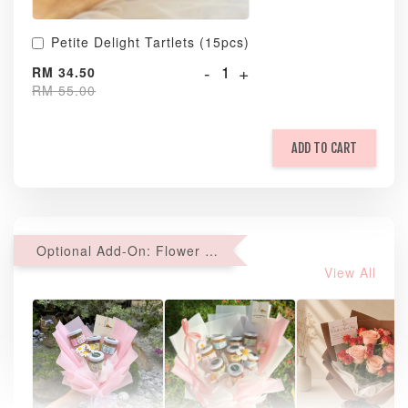
Petite Delight Tartlets (15pcs)
-
+
RM 34.50
RM 55.00
ADD TO CART
Optional Add-On: Flower Bouquet
View All