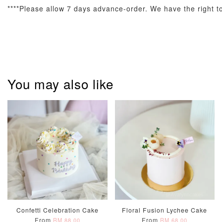
****Please allow 7 days advance-order. We have the right to 
Pastel Pearl
Pink Polka
Rainbow Bloom
Flower Balloo
Birthday Balloon
Balloon Set
Set
Set
You may also like
-
RM 78.00
-
+
-
+
RM 78.00
RM 78.00
ADD TO CART
Optional Add-On: Candle
View All
Confetti Celebration Cake
Floral Fusion Lychee Cake
From
From
RM 88.00
RM 68.00