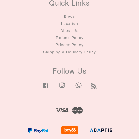
Quick Links
Blogs
Location
About Us
Refund Policy
Privacy Policy
Shipping & Delivery Policy
Follow Us
Facebook
Instagram
Whatsapp
RSS
Visa
Master