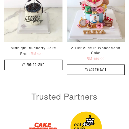
Midnight Blueberry Cake
2 Tier Alice in Wonderland
Cake
From
RM 98.00
RM 450.00
ADD TO CART
ADD TO CART
Trusted Partners