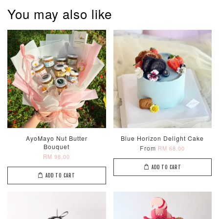
You may also like
Metallic Glow
Firework
Champagne
Birthday Cand
Sparkler Candle
Glow Birthday
(Single –
Candles (6-
Random Colou
Piece Set)
-
RM 2.00
-
+
-
+
RM 5.00
RM 8.00
AyoMayo Nut Butter
Blue Horizon Delight Cake
Bouquet
From
RM 68.00
RM 98.00
ADD TO CART
ADD TO CART
ADD TO CART