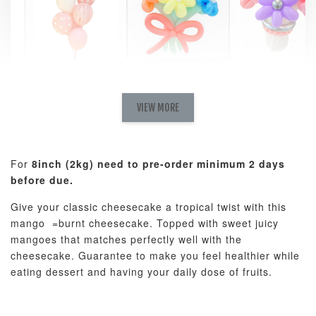
Pastel Pearl
Pink Polka
Rainbow Bloom
Flower Balloo
Birthday Balloon
Balloon Set
Set
Set
VIEW MORE
-
RM 78.00
-
+
-
+
RM 78.00
RM 78.00
For
8inch (2kg) need to pre-order minimum 2 days
before due.
ADD TO CART
Give your classic cheesecake a tropical twist with this
mango =burnt cheesecake. Topped with sweet juicy
mangoes that matches perfectly well with the
cheesecake. Guarantee to make you feel healthier while
Optional Add-On: Candle
eating dessert and having your daily dose of fruits.
View All