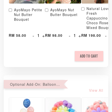
Natural Love
AyoMayo Petite
AyoMayo Nut
Fresh
Nut Butter
Butter Bouquet
Cappuccino &
Bouquet
Choco Rose
Mixed Bouque
-
+
-
+
-
RM 58.00
RM 98.00
RM 198.00
ADD TO CART
Optional Add-On: Balloon Bundle
View All