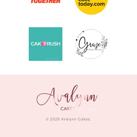
© 2026 Avalynn Cakes.