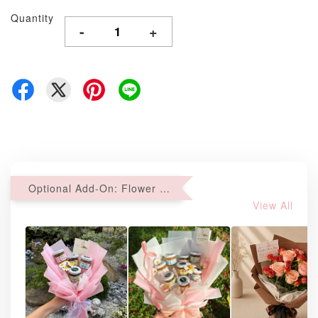
Quantity
-
+
Optional Add-On: Flower Bouquet
View All