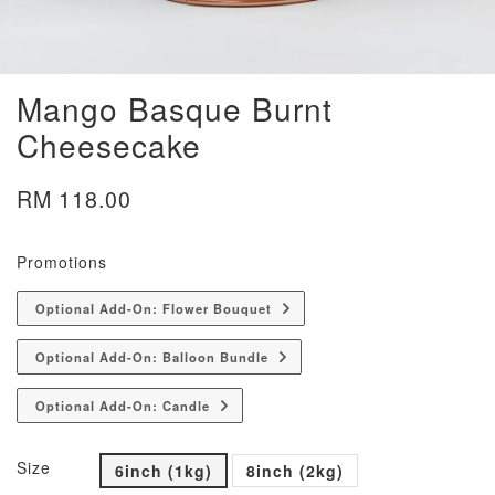
Mango Basque Burnt
Cheesecake
RM 118.00
Promotions
Optional Add-On: Flower Bouquet
Optional Add-On: Balloon Bundle
Optional Add-On: Candle
Size
6inch (1kg)
8inch (2kg)