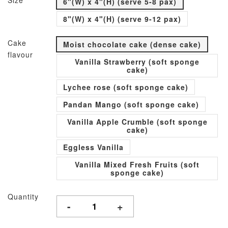
Size
6"(W) x 4"(H) (serve 5-8 pax)
8"(W) x 4"(H) (serve 9-12 pax)
Cake
Moist chocolate cake (dense cake)
flavour
Vanilla Strawberry (soft sponge
cake)
Lychee rose (soft sponge cake)
Pandan Mango (soft sponge cake)
Vanilla Apple Crumble (soft sponge
cake)
Eggless Vanilla
Vanilla Mixed Fresh Fruits (soft
sponge cake)
Quantity
-
+