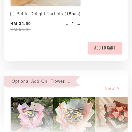
Petite Delight Tartlets (15pcs)
-
+
RM 34.50
RM 55.00
ADD TO CART
Optional Add-On: Flower Bouquet
View All