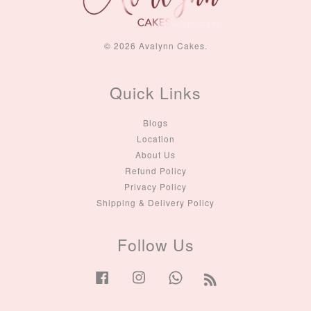
© 2026 Avalynn Cakes.
Quick Links
Blogs
Location
About Us
Refund Policy
Privacy Policy
Shipping & Delivery Policy
Follow Us
Facebook
Instagram
Whatsapp
RSS