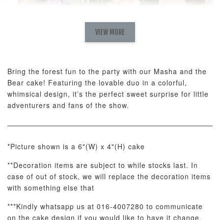
Natural Love
AyoMayo Petite
AyoMayo Nut
Fresh
VIEW MORE
Nut Butter
Butter Bouquet
Cappuccino &
Bouquet
Choco Rose
Mixed Bouque
Bring the forest fun to the party with our Masha and the
-
+
-
+
-
RM 58.00
RM 98.00
RM 198.00
Bear cake! Featuring the lovable duo in a colorful,
whimsical design, it’s the perfect sweet surprise for little
adventurers and fans of the show.
ADD TO CART
*Picture shown is a 6"(W) x 4"(H) cake
**Decoration items are subject to while stocks last. In
Optional Add-On: Balloon Bundle
case of out of stock, we will replace the decoration items
View All
with something else that
***Kindly whatsapp us at 016-4007280 to communicate
on the cake design if you would like to have it change.