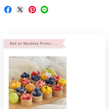
Add on Merdeka Promo : 2 sets of Mini tartlets for RM69 with Min RM68 purchase