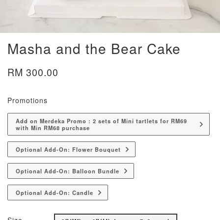
Masha and the Bear Cake
RM 300.00
Promotions
Add on Merdeka Promo : 2 sets of Mini tartlets for RM69
with Min RM68 purchase
Optional Add-On: Flower Bouquet
Optional Add-On: Balloon Bundle
Optional Add-On: Candle