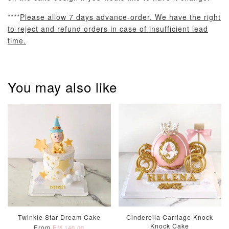
****
Please allow 7 days advance-order. We have the right
to reject and refund orders in case of insufficient lead
time.
Pastel Pearl
Pink Polka
Rainbow Bloom
Flower Balloo
Birthday Balloon
Balloon Set
Set
Set
You may also like
-
RM 78.00
-
+
-
+
RM 78.00
RM 78.00
ADD TO CART
Optional Add-On: Candle
View All
Twinkle Star Dream Cake
Cinderella Carriage Knock
Knock Cake
From
RM 140.00