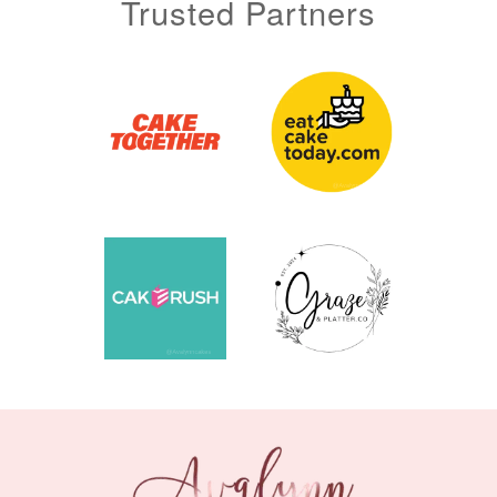
Trusted Partners