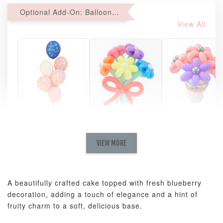
Optional Add-On: Balloon Bundle
View All
Pastel Pearl
Pink Polka
Rainbow Bloom
Flower Balloo
Birthday Balloon
Balloon Set
Set
Set
VIEW MORE
-
RM 78.00
-
+
-
+
RM 78.00
RM 78.00
A beautifully crafted cake topped with fresh blueberry
decoration, adding a touch of elegance and a hint of
ADD TO CART
fruity charm to a soft, delicious base.