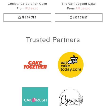
Confetti Celebration Cake
The Golf Legend Cake
From
From
RM 88.00
RM 230.00
ADD TO CART
ADD TO CART
Trusted Partners