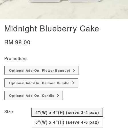
Midnight Blueberry Cake
RM 98.00
Promotions
Optional Add-On: Flower Bouquet
Optional Add-On: Balloon Bundle
Optional Add-On: Candle
Size
4"(W) x 4"(H) (serve 3-4 pax)
5"(W) x 4"(H) (serve 4-6 pax)