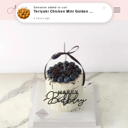
Someone
added to cart
Teriyaki Chicken Mini Golden Bun (Min 24 pcs)
2 hours ago