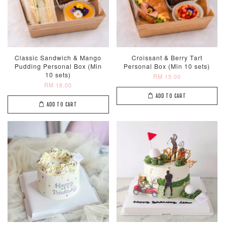
ADD TO CART
Classic Sandwich & Mango
Croissant & Berry Tart
Pudding Personal Box (Min
Personal Box (Min 10 sets)
10 sets)
RM 15.00
RM 18.00
ADD TO CART
ADD TO CART