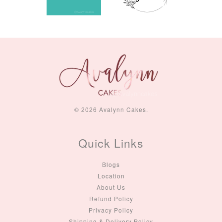
© 2026 Avalynn Cakes.
Quick Links
Blogs
Location
About Us
Refund Policy
Privacy Policy
Shipping & Delivery Policy