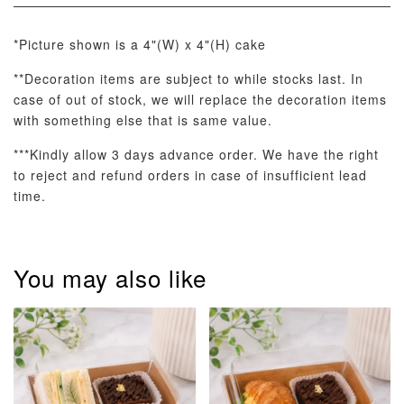
*Picture shown is a 4"(W) x 4"(H) cake
Optional Add-On: Candle
**Decoration items are subject to while stocks last. In
View All
case of out of stock, we will replace the decoration items
with something else that is same value.
***Kindly allow 3 days advance order. We have the right
to reject and refund orders in case of insufficient lead
time.
Metallic Glow
Firework
Champagne
You may also like
Birthday Cand
Sparkler Candle
Glow Birthday
(Single –
Candles (6-
Random Colou
Piece Set)
-
RM 2.00
-
+
-
+
RM 5.00
RM 8.00