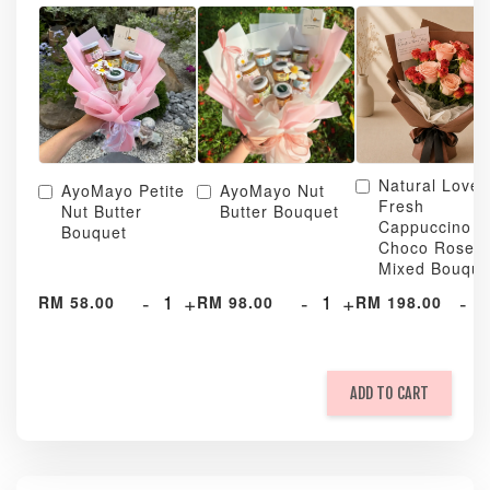
Natural Love
AyoMayo Petite
AyoMayo Nut
Fresh
Nut Butter
Butter Bouquet
Cappuccino &
Bouquet
Choco Rose
Mixed Bouque
-
+
-
+
-
RM 58.00
RM 98.00
RM 198.00
ADD TO CART