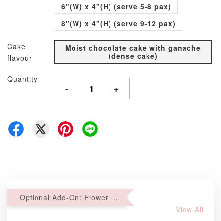
6"(W) x 4"(H) (serve 5-8 pax)
8"(W) x 4"(H) (serve 9-12 pax)
Cake
Moist chocolate cake with ganache
(dense cake)
flavour
Quantity
-
+
Optional Add-On: Flower Bouquet
View All