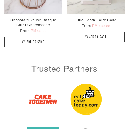
Chocolate Velvet Basque
Little Tooth Fairy Cake
Burnt Cheesecake
From
RM 180.00
From
RM 98.00
ADD TO CART
ADD TO CART
Trusted Partners