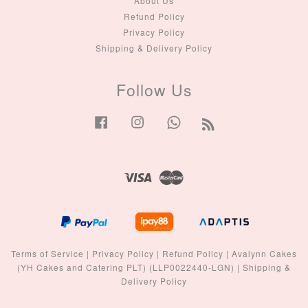
About Us
Refund Policy
Privacy Policy
Shipping & Delivery Policy
Follow Us
Facebook
Instagram
Whatsapp
RSS
Visa
Master
Terms of Service
|
Privacy Policy
|
Refund Policy
|
Avalynn Cakes
(YH Cakes and Catering PLT) (LLP0022440-LGN)
|
Shipping &
Delivery Policy