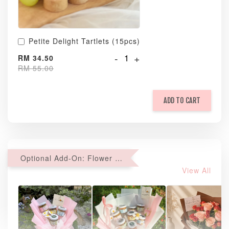
Petite Delight Tartlets (15pcs)
-
+
RM 34.50
RM 55.00
ADD TO CART
Optional Add-On: Flower Bouquet
View All