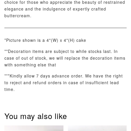
choice for those who appreciate the beauty of restrained
elegance and the indulgence of expertly crafted
buttercream.
*Picture shown is a 4"(W) x 4"(H) cake
Pastel Pearl
Pink Polka
Rainbow Bloom
Flower Balloo
Birthday Balloon
Balloon Set
**Decoration items are subject to while stocks last. In
Set
Set
case of out of stock, we will replace the decoration items
-
RM 78.00
-
+
-
+
with something else that
RM 78.00
RM 78.00
***Kindly allow 7 days advance order. We have the right
to reject and refund orders in case of insufficient lead
time.
ADD TO CART
You may also like
Optional Add-On: Candle
View All