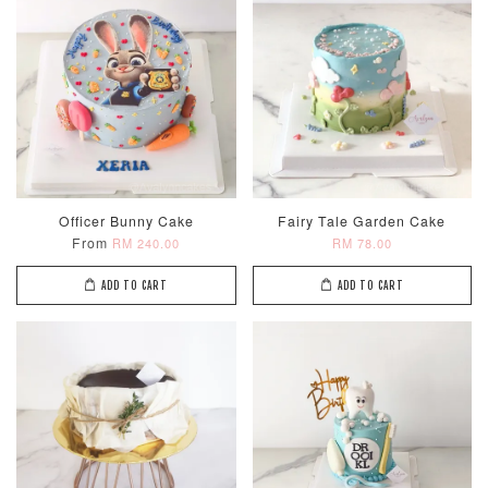
Metallic Glow
Firework
Champagne
Officer Bunny Cake
Fairy Tale Garden Cake
Birthday Cand
Sparkler Candle
Glow Birthday
From
RM 240.00
RM 78.00
(Single –
Candles (6-
Random Colou
Piece Set)
ADD TO CART
ADD TO CART
-
RM 2.00
-
+
-
+
RM 5.00
RM 8.00
ADD TO CART