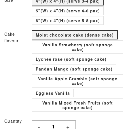
Size
4"(W) x 4"(H) (serve 3-4 pax)
5"(W) x 4"(H) (serve 4-6 pax)
6"(W) x 4"(H) (serve 5-8 pax)
Cake
Moist chocolate cake (dense cake)
flavour
Vanilla Strawberry (soft sponge
cake)
Lychee rose (soft sponge cake)
Pandan Mango (soft sponge cake)
Vanilla Apple Crumble (soft sponge
cake)
Eggless Vanilla
Vanilla Mixed Fresh Fruits (soft
sponge cake)
Quantity
-
+