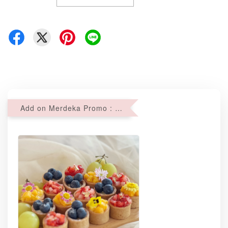
Add on Merdeka Promo : 2 sets of Mini tartlets for RM69 with Min RM68 purchase