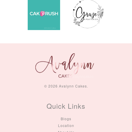
© 2026 Avalynn Cakes.
Quick Links
Blogs
Location