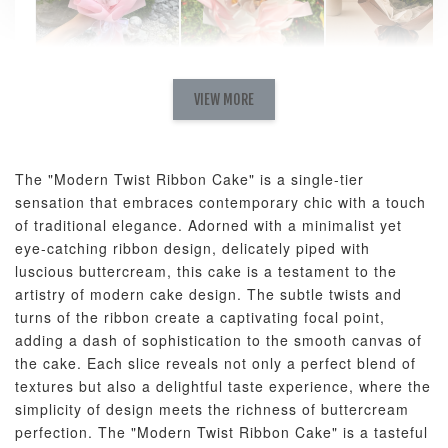
Natural Love
AyoMayo Petite
AyoMayo Nut
Fresh
VIEW MORE
Nut Butter
Butter Bouquet
Cappuccino &
Bouquet
Choco Rose
Mixed Bouque
The "Modern Twist Ribbon Cake" is a single-tier
-
+
-
+
-
RM 58.00
RM 98.00
RM 198.00
sensation that embraces contemporary chic with a touch
of traditional elegance. Adorned with a minimalist yet
eye-catching ribbon design, delicately piped with
ADD TO CART
luscious buttercream, this cake is a testament to the
artistry of modern cake design. The subtle twists and
turns of the ribbon create a captivating focal point,
adding a dash of sophistication to the smooth canvas of
the cake. Each slice reveals not only a perfect blend of
Optional Add-On: Balloon Bundle
textures but also a delightful taste experience, where the
View All
simplicity of design meets the richness of buttercream
perfection. The "Modern Twist Ribbon Cake" is a tasteful