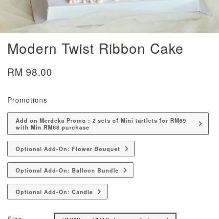
Modern Twist Ribbon Cake
RM 98.00
Promotions
Add on Merdeka Promo : 2 sets of Mini tartlets for RM69
with Min RM68 purchase
Optional Add-On: Flower Bouquet
Optional Add-On: Balloon Bundle
Optional Add-On: Candle