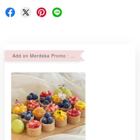
Add on Merdeka Promo : 2 sets of Mini tartlets for RM69 with Min RM68 purchase