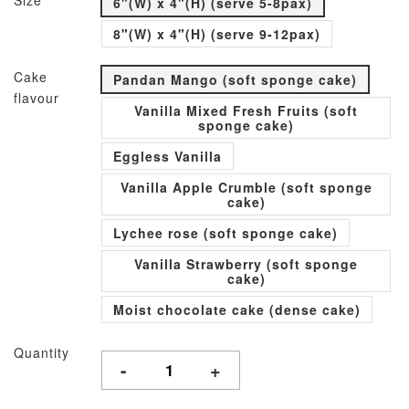
Size
6"(W) x 4"(H) (serve 5-8pax)
8"(W) x 4"(H) (serve 9-12pax)
Cake
Pandan Mango (soft sponge cake)
flavour
Vanilla Mixed Fresh Fruits (soft
sponge cake)
Eggless Vanilla
Vanilla Apple Crumble (soft sponge
cake)
Lychee rose (soft sponge cake)
Vanilla Strawberry (soft sponge
cake)
Moist chocolate cake (dense cake)
Quantity
-
+