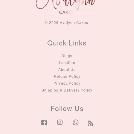
© 2026 Avalynn Cakes.
Quick Links
Blogs
Location
About Us
Refund Policy
Privacy Policy
Shipping & Delivery Policy
Follow Us
Facebook
Instagram
Whatsapp
RSS