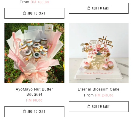
From
RM 180.00
ADD TO CART
ADD TO CART
Metallic Glow
Firework
Champagne
Birthday Cand
Sparkler Candle
Glow Birthday
(Single –
Candles (6-
Random Colou
Piece Set)
-
RM 2.00
-
+
-
+
RM 5.00
RM 8.00
AyoMayo Nut Butter
Eternal Blossom Cake
Bouquet
From
RM 240.00
ADD TO CART
RM 98.00
ADD TO CART
ADD TO CART