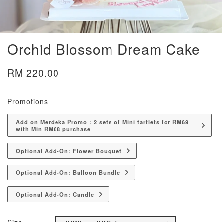
Orchid Blossom Dream Cake
RM 220.00
Promotions
Add on Merdeka Promo : 2 sets of Mini tartlets for RM69
with Min RM68 purchase
Optional Add-On: Flower Bouquet
Optional Add-On: Balloon Bundle
Optional Add-On: Candle