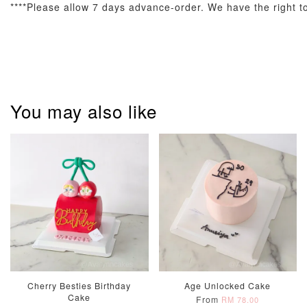
****Please allow 7 days advance-order. We have the right to 
Pastel Pearl
Pink Polka
Rainbow Bloom
Flower Balloo
Birthday Balloon
Balloon Set
You may also like
Set
Set
-
RM 78.00
-
+
-
+
RM 78.00
RM 78.00
ADD TO CART
Optional Add-On: Candle
View All
Cherry Besties Birthday
Age Unlocked Cake
Cake
From
RM 78.00