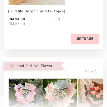
Petite Delight Tartlets (15pcs)
-
+
RM 34.50
RM 55.00
ADD TO CART
Optional Add-On: Flower Bouquet
View All