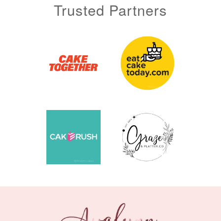
Trusted Partners