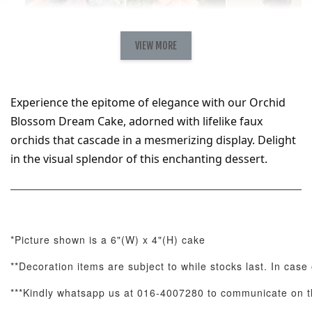
Natural Love
AyoMayo Petite
AyoMayo Nut
Fresh
VIEW MORE
Nut Butter
Butter Bouquet
Cappuccino &
Bouquet
Choco Rose
Mixed Bouque
Experience the epitome of elegance with our Orchid 
-
+
-
+
-
RM 58.00
RM 98.00
RM 198.00
Blossom Dream Cake, adorned with lifelike faux 
orchids that cascade in a mesmerizing display. Delight 
in the visual splendor of this enchanting dessert.
ADD TO CART
*Picture shown is a 6"(W) x 4"(H) cake
Optional Add-On: Balloon Bundle
View All
**Decoration items are subject to while stocks last. In case
***Kindly whatsapp us at 016-4007280 to communicate on th