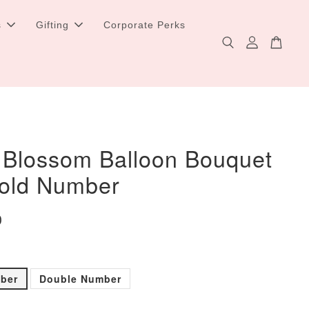
s
Gifting
Corporate Perks
 Blossom Balloon Bouquet
Gold Number
0
mber
Double Number