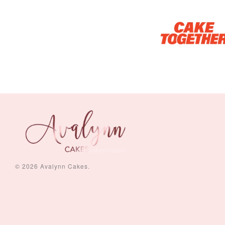
© 2026 Avalynn Cakes.