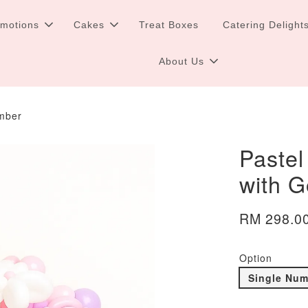
omotions
Cakes
Treat Boxes
Catering Delight
About Us
umber
Pastel
with 
RM 298.0
Option
Single Nu