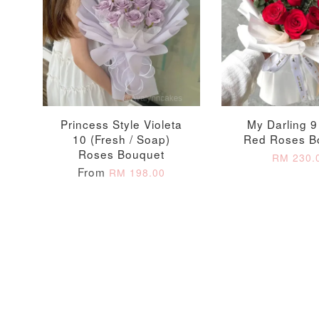
Princess Style Violeta
My Darling 9
10 (Fresh / Soap)
Red Roses B
Roses Bouquet
RM 230.
From
RM 198.00