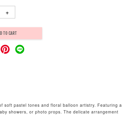
+
D TO CART
soft pastel tones and floral balloon artistry. Featuring a
, baby showers, or photo props. The delicate arrangement