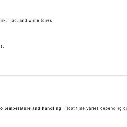
nk, lilac, and white tones
es.
 to temperature and handling
. Float time varies depending o