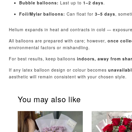
Bubble balloons:
Last up to
1–2 days
.
Foil/Mylar balloons:
Can float for
3–5 days
, somet
Helium expands in heat and contracts in cold — exposur
All balloons are prepared with care; however,
once colle
environmental factors or mishandling.
For best results, keep balloons
indoors, away from sha
If any latex balloon design or colour becomes
unavailab
aesthetic will remain consistent with your chosen style.
You may also like