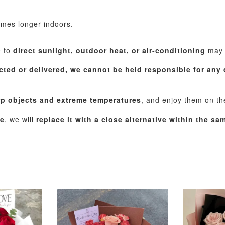
imes longer indoors.
e to
direct sunlight, outdoor heat, or air-conditioning
may c
cted or delivered, we cannot be held responsible for any 
rp objects and extreme temperatures
, and enjoy them on t
le
, we will
replace it with a close alternative within the s