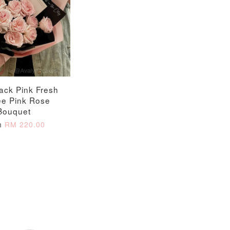
ack Pink Fresh
ee Pink Rose
Bouquet
m
RM 220.00