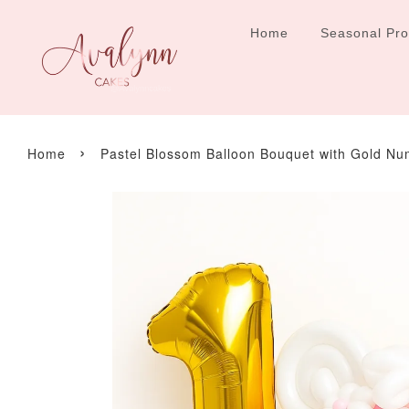
Home
Seasonal Pr
›
Home
Pastel Blossom Balloon Bouquet with Gold N