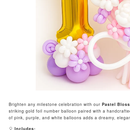
Brighten any milestone celebration with our
Pastel Blos
striking gold foil number balloon paired with a handcraft
of pink, purple, and white balloons adds a dreamy, elega
🎈
Includes: