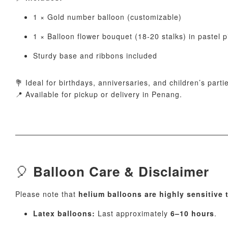
1 × Gold number balloon (customizable)
1 × Balloon flower bouquet (18-20 stalks) in pastel pi
Sturdy base and ribbons included
💐 Ideal for birthdays, anniversaries, and children’s parti
📍 Available for pickup or delivery in Penang.
🎈
Balloon Care & Disclaimer
Please note that
helium balloons are highly sensitive
Latex balloons:
Last approximately
6–10 hours
.