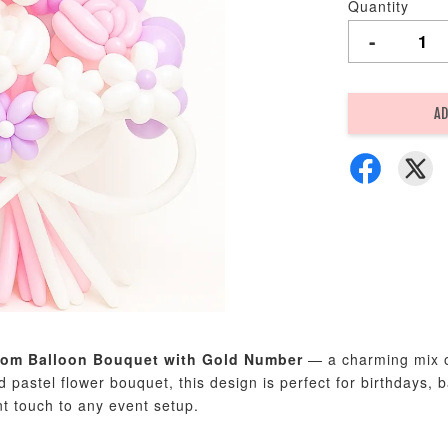
Quantity
-
AD
som Balloon Bouquet with Gold Number
— a charming mix of 
ed pastel flower bouquet, this design is perfect for birthdays
nt touch to any event setup.