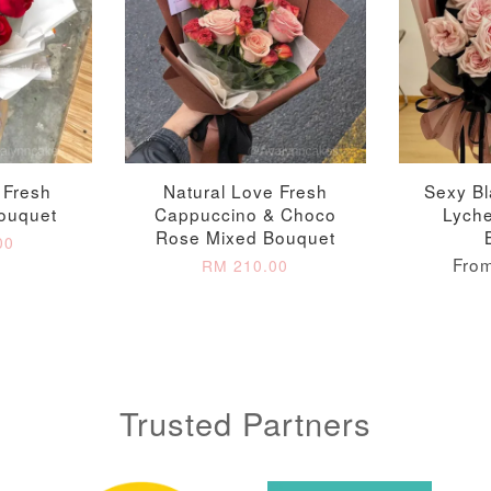
 Fresh
Natural Love Fresh
Sexy Bl
ouquet
Cappuccino & Choco
Lych
Rose Mixed Bouquet
00
Fro
RM 210.00
Trusted Partners