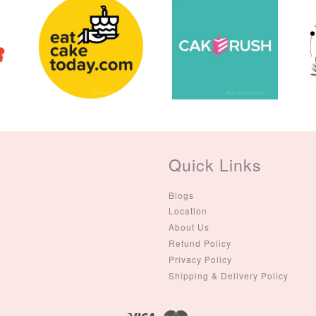
Quick Links
Blogs
Location
About Us
Refund Policy
Privacy Policy
Shipping & Delivery Policy
Visa
Master