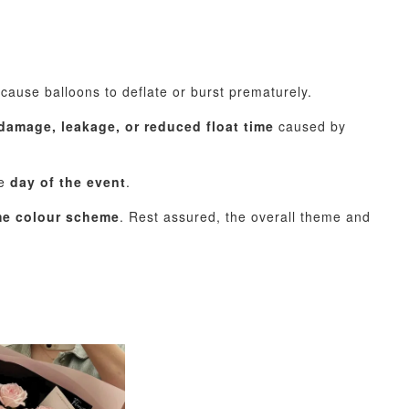
ause balloons to deflate or burst prematurely.
damage, leakage, or reduced float time
caused by
he
day of the event
.
ame colour scheme
. Rest assured, the overall theme and