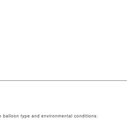
n balloon type and environmental conditions: