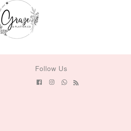
Follow Us
Facebook
Instagram
Whatsapp
RSS