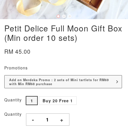
Petit Delice Full Moon Gift Box
(Min order 10 sets)
RM 45.00
Promotions
Add on Merdeka Promo : 2 sets of Mini tartlets for RM69
with Min RM68 purchase
Quantity
1
Buy 20 Free 1
Quantity
-
+