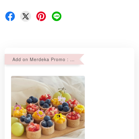
Add on Merdeka Promo : 2 sets of Mini tartlets for RM69 with Min RM68 purchase