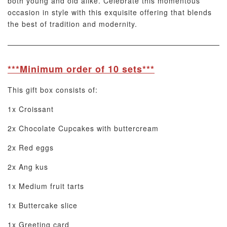
both young and old alike. Celebrate this momentous
occasion in style with this exquisite offering that blends
the best of tradition and modernity.
***Minimum order of 10 sets***
This gift box consists of:
1x Croissant
2x Chocolate Cupcakes with buttercream
2x Red eggs
2x Ang kus
1x Medium fruit tarts
1x Buttercake slice
1x Greeting card