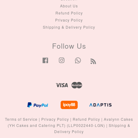
About Us
Refund Policy
Privacy Policy
Shipping & Delivery Policy
Follow Us
Facebook
Instagram
Whatsapp
RSS
Visa
Master
Terms of Service
|
Privacy Policy
|
Refund Policy
|
Avalynn Cakes
(YH Cakes and Catering PLT) (LLP0022440-LGN)
|
Shipping &
Delivery Policy