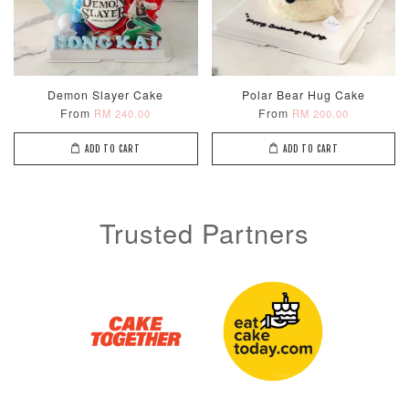
Demon Slayer Cake
Polar Bear Hug Cake
From
From
RM 240.00
RM 200.00
ADD TO CART
ADD TO CART
Trusted Partners