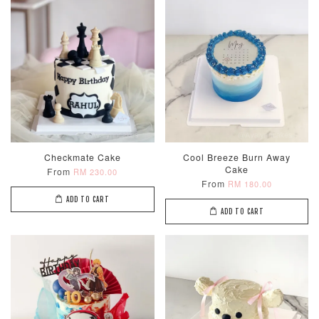
Checkmate Cake
Cool Breeze Burn Away
Cake
From
RM 230.00
From
RM 180.00
ADD TO CART
ADD TO CART