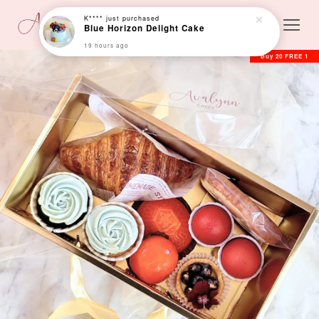
K****
just purchased
Blue Horizon Delight Cake
19 hours ago
Buy 20 FREE 1