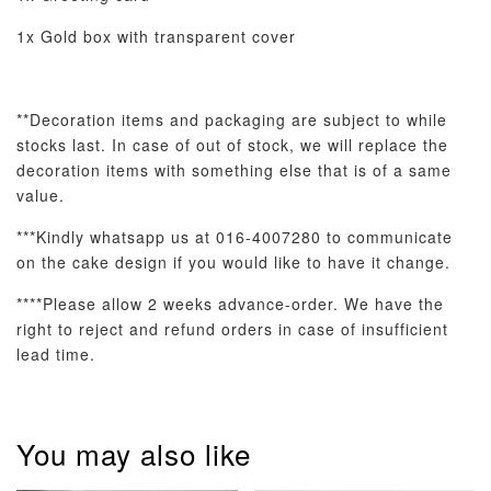
1x Gold box with transparent cover
**Decoration items and packaging are subject to while
stocks last. In case of out of stock, we will replace the
decoration items with something
else that is of a same
value.
***Kindly whatsapp us at 016-4007280 to communicate
on the cake design if you would like to have it change.
****Please allow 2 weeks advance-order. We have the
right to reject and refund orders in case of insufficient
lead time.
You may also like