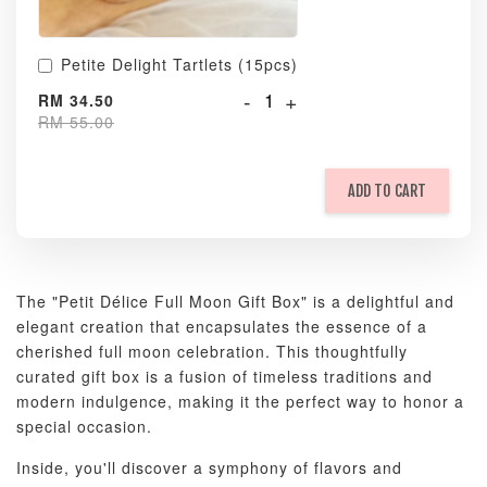
Petite Delight Tartlets (15pcs)
-
+
RM 34.50
RM 55.00
ADD TO CART
The "Petit Délice Full Moon Gift Box" is a delightful and
elegant creation that encapsulates the essence of a
cherished full moon celebration. This thoughtfully
curated gift box is a fusion of timeless traditions and
modern indulgence, making it the perfect way to honor a
special occasion.
Inside, you'll discover a symphony of flavors and