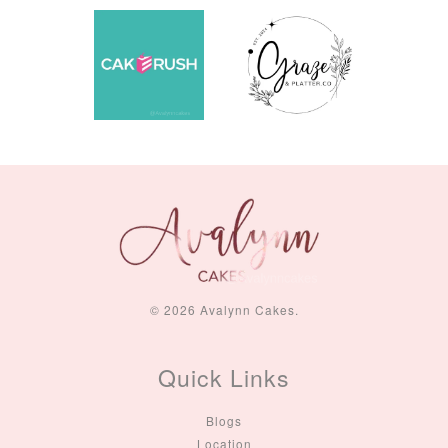
© 2026 Avalynn Cakes.
Quick Links
Blogs
Location