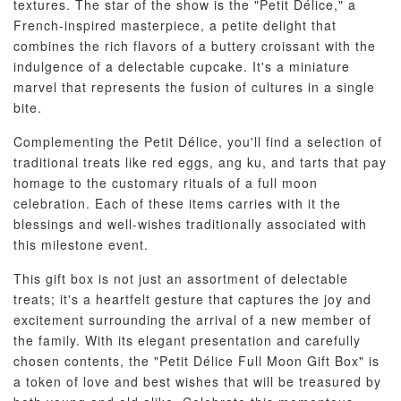
textures. The star of the show is the "Petit Délice," a
French-inspired masterpiece, a petite delight that
combines the rich flavors of a buttery croissant with the
indulgence of a delectable cupcake. It's a miniature
marvel that represents the fusion of cultures in a single
bite.
Complementing the Petit Délice, you'll find a selection of
traditional treats like red eggs, ang ku, and tarts that pay
homage to the customary rituals of a full moon
celebration. Each of these items carries with it the
blessings and well-wishes traditionally associated with
this milestone event.
This gift box is not just an assortment of delectable
treats; it's a heartfelt gesture that captures the joy and
excitement surrounding the arrival of a new member of
the family. With its elegant presentation and carefully
chosen contents, the "Petit Délice Full Moon Gift Box" is
a token of love and best wishes that will be treasured by