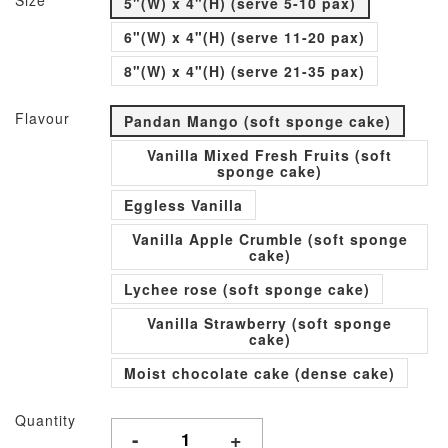
Size
5"(W) x 4"(H) (serve 5-10 pax)
6"(W) x 4"(H) (serve 11-20 pax)
8"(W) x 4"(H) (serve 21-35 pax)
Flavour
Pandan Mango (soft sponge cake)
Vanilla Mixed Fresh Fruits (soft
sponge cake)
Eggless Vanilla
Vanilla Apple Crumble (soft sponge
cake)
Lychee rose (soft sponge cake)
Vanilla Strawberry (soft sponge
cake)
Moist chocolate cake (dense cake)
Quantity
-
+