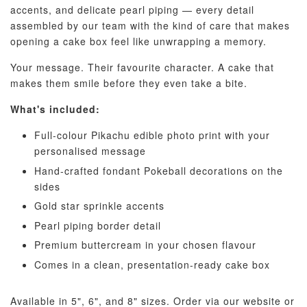
accents, and delicate pearl piping — every detail
assembled by our team with the kind of care that makes
opening a cake box feel like unwrapping a memory.
Your message. Their favourite character. A cake that
makes them smile before they even take a bite.
Pastel Pearl
Pink Polka
Rainbow Bloom
What's included:
Flower Balloo
Birthday Balloon
Balloon Set
Set
Set
Full-colour Pikachu edible photo print with your
-
RM 78.00
personalised message
-
+
-
+
RM 78.00
RM 78.00
Hand-crafted fondant Pokeball decorations on the
sides
Gold star sprinkle accents
ADD TO CART
Pearl piping border detail
Premium buttercream in your chosen flavour
Comes in a clean, presentation-ready cake box
Optional Add-On: Candle
Available in 5", 6", and 8" sizes. Order via our website or
View All