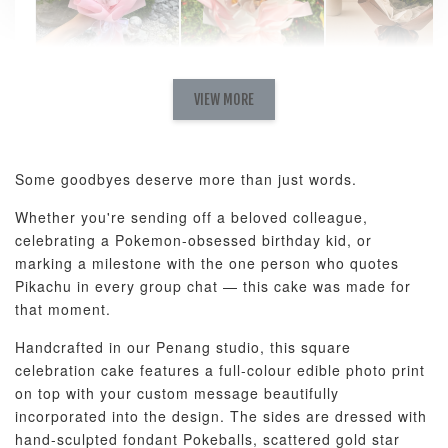
Natural Love
AyoMayo Petite
AyoMayo Nut
Fresh
VIEW MORE
Nut Butter
Butter Bouquet
Cappuccino &
Bouquet
Choco Rose
Mixed Bouque
Some goodbyes deserve more than just words.
-
+
-
+
-
RM 58.00
RM 98.00
RM 198.00
Whether you're sending off a beloved colleague,
celebrating a Pokemon-obsessed birthday kid, or
marking a milestone with the one person who quotes
ADD TO CART
Pikachu in every group chat — this cake was made for
that moment.
Handcrafted in our Penang studio, this square
celebration cake features a full-colour edible photo print
Optional Add-On: Balloon Bundle
on top with your custom message beautifully
View All
incorporated into the design. The sides are dressed with
hand-sculpted fondant Pokeballs, scattered gold star