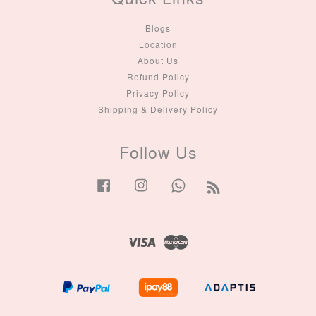
Blogs
Location
About Us
Refund Policy
Privacy Policy
Shipping & Delivery Policy
Follow Us
Facebook
Instagram
Whatsapp
RSS
Visa
Master