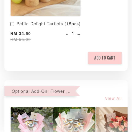
Petite Delight Tartlets (15pcs)
-
+
RM 34.50
RM 55.00
ADD TO CART
Optional Add-On: Flower Bouquet
View All