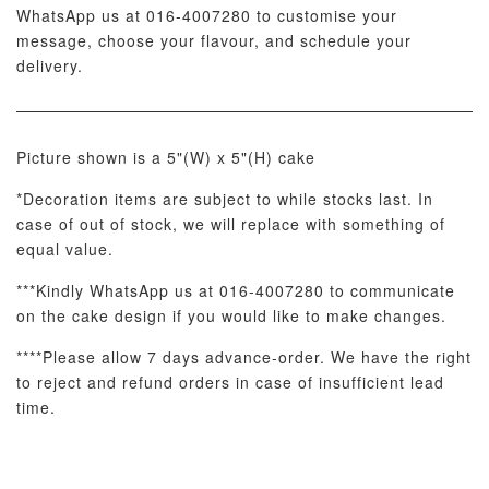
WhatsApp us at 016-4007280 to customise your
message, choose your flavour, and schedule your
delivery.
Picture shown is a 5"(W) x 5"(H) cake
*Decoration items are subject to while stocks last. In
Metallic Glow
Firework
Champagne
case of out of stock, we will replace with something of
Birthday Cand
Sparkler Candle
Glow Birthday
(Single –
equal value.
Candles (6-
Random Colou
Piece Set)
***Kindly WhatsApp us at 016-4007280 to communicate
-
RM 2.00
-
+
-
+
RM 5.00
RM 8.00
on the cake design if you would like to make changes.
****Please allow 7 days advance-order. We have the right
to reject and refund orders in case of insufficient lead
ADD TO CART
time.