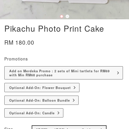
Pikachu Photo Print Cake
RM 180.00
Promotions
Add on Merdeka Promo : 2 sets of Mini tartlets for RM69
with Min RM68 purchase
Optional Add-On: Flower Bouquet
Optional Add-On: Balloon Bundle
Optional Add-On: Candle