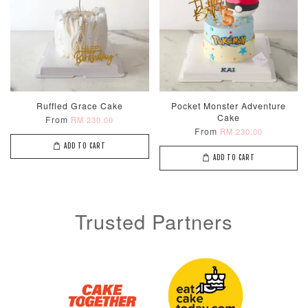
Ruffled Grace Cake
Pocket Monster Adventure
Cake
From
RM 230.00
From
RM 230.00
ADD TO CART
ADD TO CART
Trusted Partners