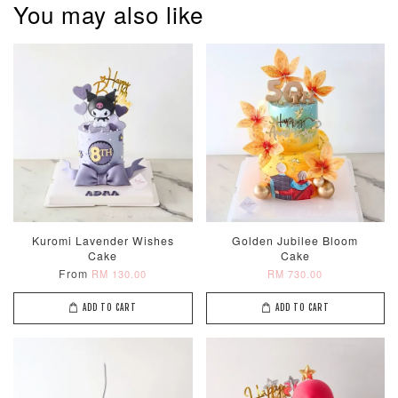
You may also like
Kuromi Lavender Wishes
Golden Jubilee Bloom
Cake
Cake
From
RM 130.00
RM 730.00
ADD TO CART
ADD TO CART