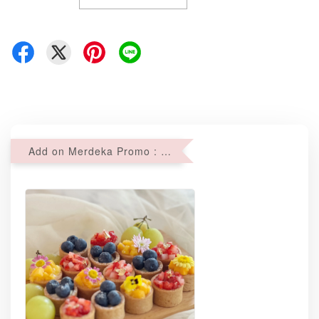
Add on Merdeka Promo : 2 sets of Mini tartlets for RM69 with Min RM68 purchase