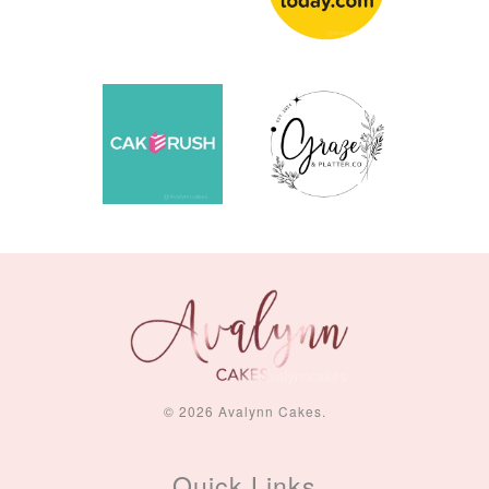
© 2026 Avalynn Cakes.
Quick Links