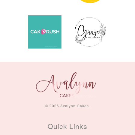
© 2026 Avalynn Cakes.
Quick Links