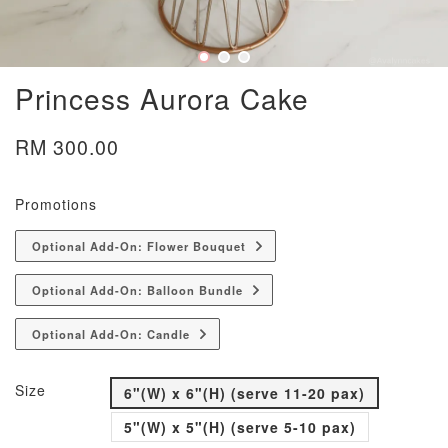
Princess Aurora Cake
RM 300.00
Promotions
Optional Add-On: Flower Bouquet
Optional Add-On: Balloon Bundle
Optional Add-On: Candle
Size
6"(W) x 6"(H) (serve 11-20 pax)
5"(W) x 5"(H) (serve 5-10 pax)