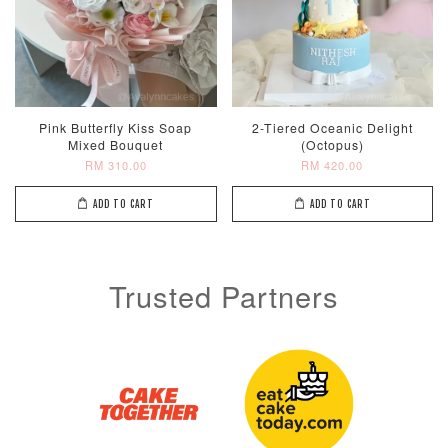
Pink Butterfly Kiss Soap
2-Tiered Oceanic Delight
Mixed Bouquet
(Octopus)
RM 310.00
RM 420.00
ADD TO CART
ADD TO CART
Trusted Partners