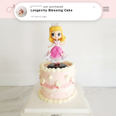
10 hours ago