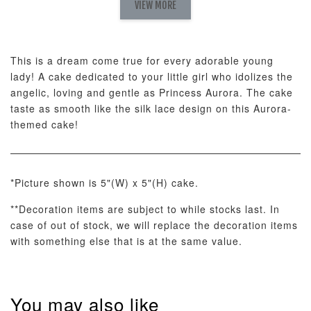
Set
VIEW MORE
-
RM 78.00
-
+
-
+
RM 78.00
RM 78.00
This is a dream come true for every adorable young
lady! A cake dedicated to your little girl who idolizes the
ADD TO CART
angelic, loving and gentle as Princess Aurora. The cake
taste as smooth like the silk lace design on this Aurora-
themed cake!
Optional Add-On: Candle
View All
*Picture shown is 5"(W) x 5"(H) cake.
**Decoration items are subject to while stocks last. In
case of out of stock, we will replace the decoration items
with something else that is at the same value.
You may also like