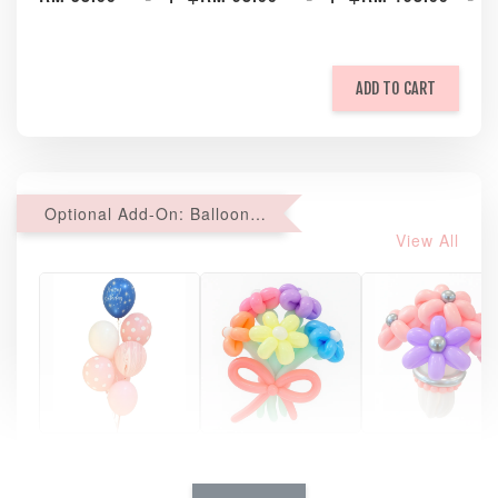
ADD TO CART
Optional Add-On: Balloon Bundle
View All
Pastel Pearl
Pink Polka
Rainbow Bloom
Flower Balloo
Birthday Balloon
Balloon Set
Set