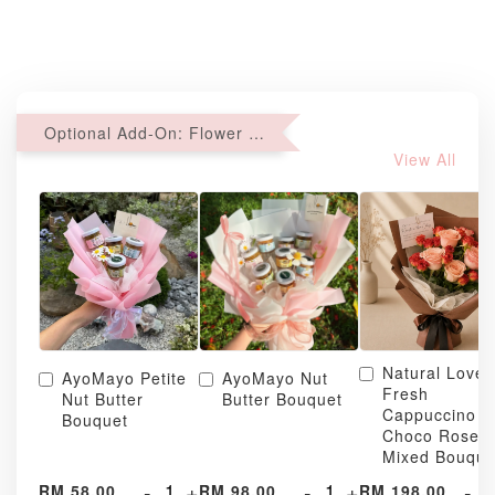
Optional Add-On: Flower Bouquet
View All
Natural Love
AyoMayo Petite
AyoMayo Nut
Fresh
Nut Butter
Butter Bouquet
Cappuccino &
Bouquet
Choco Rose
Mixed Bouque
-
+
-
+
-
RM 58.00
RM 98.00
RM 198.00