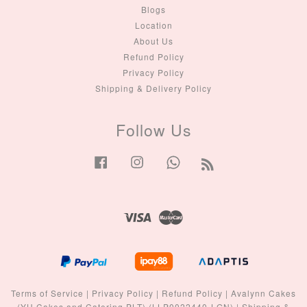
Blogs
Location
About Us
Refund Policy
Privacy Policy
Shipping & Delivery Policy
Follow Us
Facebook
Instagram
Whatsapp
RSS
Visa
Master
Terms of Service
|
Privacy Policy
|
Refund Policy
|
Avalynn Cakes
(YH Cakes and Catering PLT) (LLP0022440-LGN)
|
Shipping &