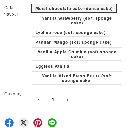
Cake
Moist chocolate cake (dense cake)
flavour
Vanilla Strawberry (soft sponge
cake)
Lychee rose (soft sponge cake)
Pandan Mango (soft sponge cake)
Vanilla Apple Crumble (soft sponge
cake)
Eggless Vanilla
Vanilla Mixed Fresh Fruits (soft
sponge cake)
Quantity
-
+