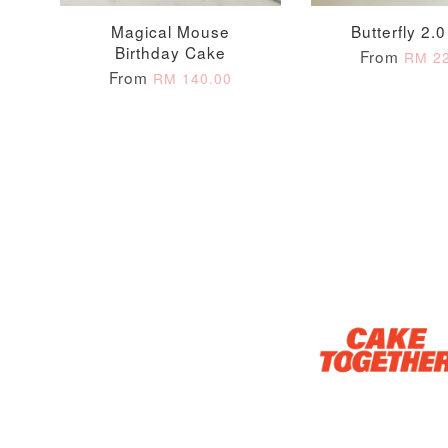
Magical Mouse
Butterfly 2.
Birthday Cake
From
RM 22
Optional Add-On: Candle
From
RM 140.00
Firework Sparkler
Champagne Glow
Candle
Birthday Candles (6-
Piece Set)
-
+
-
+
RM 5.00
RM 8.00