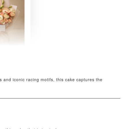
 Fresh
and Tea
ed Bouquet
-
+
 and iconic racing motifs, this cake captures the
O CART