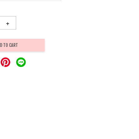
+
D TO CART