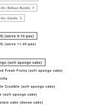
-On: Balloon Bundle
-On: Candle
H) (serve 5-10 pax)
H) (serve 11-20 pax)
go (soft sponge cake)
xed Fresh Fruits (soft sponge cake)
nilla
ple Crumble (soft sponge cake)
e (soft sponge cake)
olate cake (dense cake)