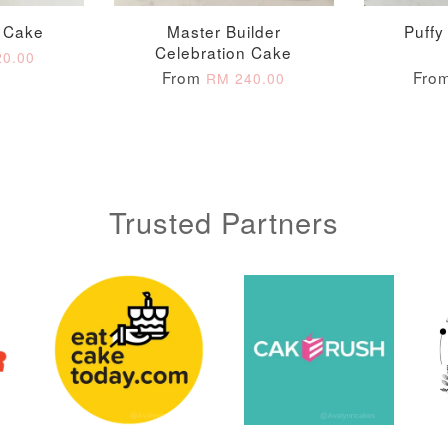
0 Cake
Master Builder
Puffy
Celebration Cake
0.00
From
Fro
RM 240.00
Trusted Partners
Metallic Glow
Gold Number Candle
Birthday Candle
(Single – Random
Colour)
-
+
-
+
RM 2.00
RM 5.00