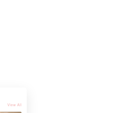
View All