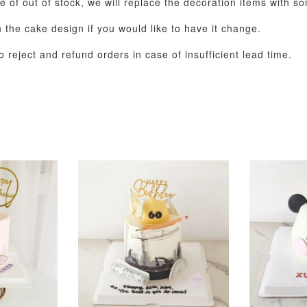
e of out of stock, we will replace the decoration items with so
the cake design if you would like to have it change.
 reject and refund orders in case of insufficient lead time.
Pastel Pearl Flower
Valentine Heart
Blue Gala
Balloon Set
Balloon Set
Balloon S
-
+
-
+
RM 78.00
RM 88.00
RM 88.00
ADD T