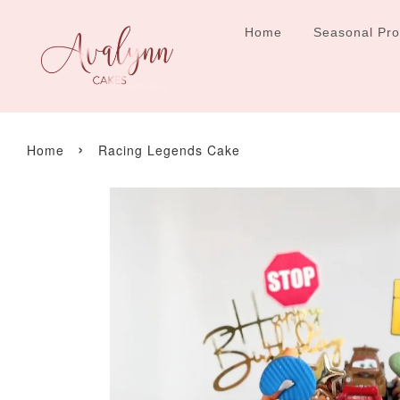
Home
Seasonal Pr
›
Home
Racing Legends Cake