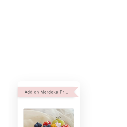
Add on Merdeka Promo : 2 sets of Mini tartlets for RM69 with Min RM68 purchase