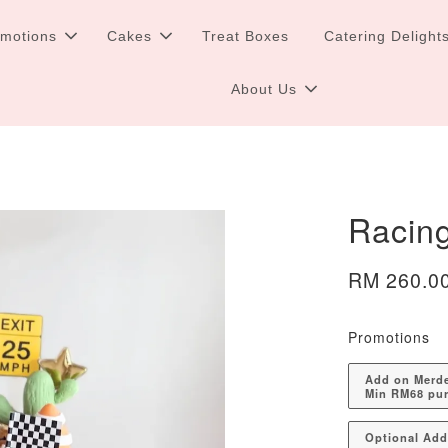
omotions
Cakes
Treat Boxes
Catering Delight
About Us
Racin
RM 260.0
Promotions
Add on Merdek
Min RM68 pu
Optional Ad