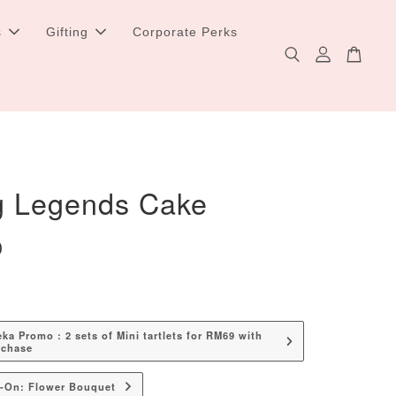
s
Gifting
Corporate Perks
g Legends Cake
0
a Promo : 2 sets of Mini tartlets for RM69 with
rchase
d-On: Flower Bouquet