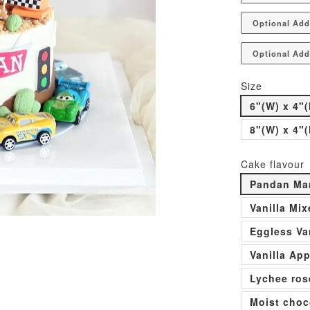
Optional Add
Optional Add
Size
6"(W) x 4"(
8"(W) x 4"(
Cake flavour
Pandan Man
Vanilla Mi
Eggless Va
Vanilla Ap
Lychee ros
Moist choc