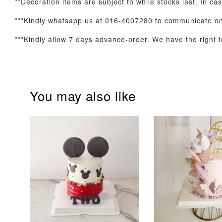
**Decoration items are subject to while stocks last. In cas
Optional Add-On: Balloon Bundle
***Kindly whatsapp us at 016-4007280 to communicate on 
***Kindly allow 7 days advance-order. We have the right to
You may also like
Pink Polka Birthday
Rainbow Bloom
Balloon Set
Balloon Set
-
+
-
+
RM 78.00
RM 78.00