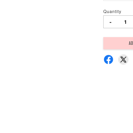
Quantity
-
AD