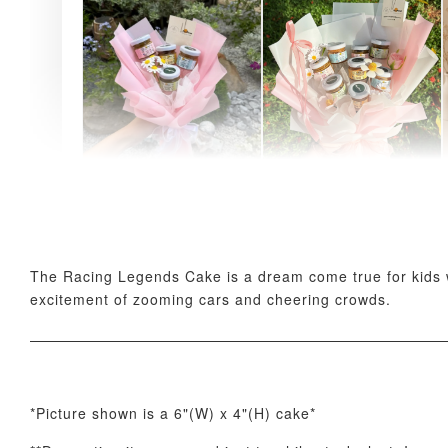
AyoMayo Petite Nut
AyoMayo Nut Butter
Butter Bouquet
Bouquet
-
+
-
+
RM 58.00
RM 98.00
The Racing Legends Cake is a dream come true for kids wh
excitement of zooming cars and cheering crowds.
*Picture shown is a 6"(W) x 4"(H) cake*