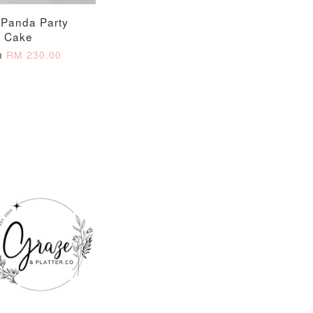
 Panda Party
Cake
m
RM 230.00