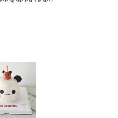
mething else that is in stock
View All
xy Star
et
-
+
O CART