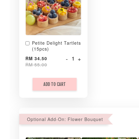
Petite Delight Tartlets
(15pcs)
-
+
RM 34.50
RM 55.00
ADD TO CART
Optional Add-On: Flower Bouquet