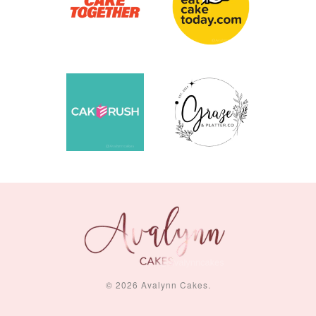
© 2026 Avalynn Cakes.