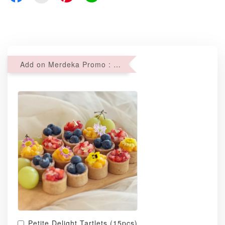
Add on Merdeka Promo : 2 sets of Mini tartlets for RM69 with Min RM68 purchase
Petite Delight Tartlets (15pcs)