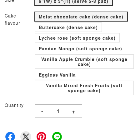
Size
6"(W) x 3"(H) (serve 5-8 pax)
Cake
Moist chocolate cake (dense cake)
flavour
Buttercake (dense cake)
Lychee rose (soft sponge cake)
Pandan Mango (soft sponge cake)
Vanilla Apple Crumble (soft sponge
cake)
Eggless Vanilla
Vanilla Mixed Fresh Fruits (soft
sponge cake)
Quantity
-
+