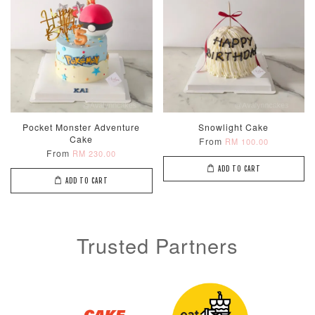
Metallic Glow
Firework
Champagne
Birthday Cand
Sparkler Candle
Glow Birthday
(Single –
Candles (6-
Random Colou
Piece Set)
Pocket Monster Adventure
Snowlight Cake
-
RM 2.00
-
+
-
+
RM 5.00
RM 8.00
Cake
From
RM 100.00
From
RM 230.00
ADD TO CART
ADD TO CART
ADD TO CART
Trusted Partners