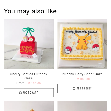
You may also like
Pastel Pearl
Pink Polka
Rainbow Bloom
Flower Balloo
Birthday Balloon
Balloon Set
Set
Set
-
RM 78.00
-
+
-
+
RM 78.00
RM 78.00
ADD TO CART
Cherry Besties Birthday
Pikachu Party Sheet Cake
Cake
RM 360.00
Optional Add-On: Candle
From
RM 180.00
View All
ADD TO CART
ADD TO CART