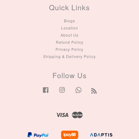
Quick Links
Blogs
Location
About Us
Refund Policy
Privacy Policy
Shipping & Delivery Policy
Follow Us
Facebook
Instagram
Whatsapp
RSS
Visa
Master