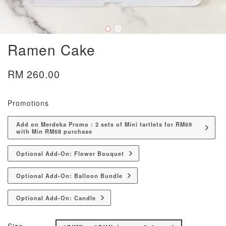
Ramen Cake
RM 260.00
Promotions
Add on Merdeka Promo : 2 sets of Mini tartlets for RM69
with Min RM68 purchase
Optional Add-On: Flower Bouquet
Optional Add-On: Balloon Bundle
Optional Add-On: Candle