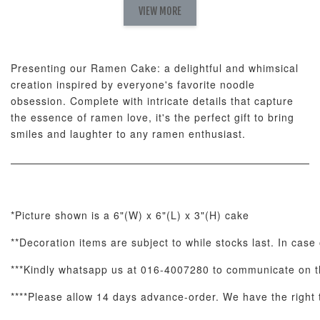
Fresh
VIEW MORE
Nut Butter
Butter Bouquet
Cappuccino &
Bouquet
Choco Rose
Mixed Bouque
Presenting our Ramen Cake: a delightful and whimsical
-
+
-
+
-
RM 58.00
RM 98.00
RM 198.00
creation inspired by everyone's favorite noodle
obsession. Complete with intricate details that capture
the essence of ramen love, it's the perfect gift to bring
ADD TO CART
smiles and laughter to any ramen enthusiast.
Optional Add-On: Balloon Bundle
*Picture shown is a 6"(W) x 6"(L) x 3"(H) cake
View All
**Decoration items are subject to while stocks last. In case
***Kindly whatsapp us at 016-4007280 to communicate on th
****Please allow 14 days advance-order. We have the right to