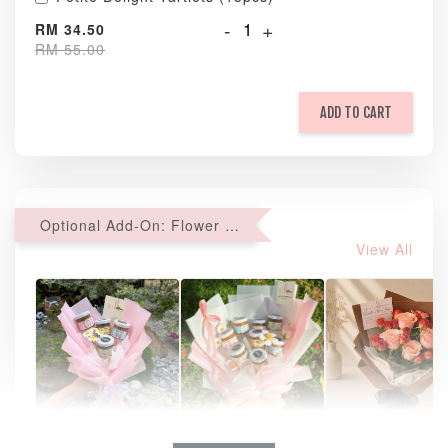
-
+
RM 34.50
RM 55.00
ADD TO CART
Optional Add-On: Flower Bouquet
View All
Natural Love
AyoMayo Petite
AyoMayo Nut