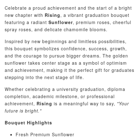
Celebrate a proud achievement and the start of a bright
new chapter with
Rising
, a vibrant graduation bouquet
featuring a radiant
Sunflower
, premium roses, cheerful
spray roses, and delicate chamomile blooms.
Inspired by new beginnings and limitless possibilities,
this bouquet symbolizes confidence, success, growth,
and the courage to pursue bigger dreams. The golden
sunflower takes center stage as a symbol of optimism
and achievement, making it the perfect gift for graduates
stepping into the next stage of life.
Whether celebrating a university graduation, diploma
completion, academic milestone, or professional
achievement,
Rising
is a meaningful way to say,
"Your
future is bright."
Bouquet Highlights
Fresh Premium Sunflower