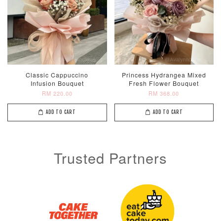
Classic Cappuccino
Princess Hydrangea Mixed
Infusion Bouquet
Fresh Flower Bouquet
RM 220.00
RM 368.00
ADD TO CART
ADD TO CART
Trusted Partners