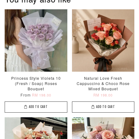
Princess Style Violeta 10
Natural Love Fresh
(Fresh / Soap) Roses
Cappuccino & Choco Rose
Bouquet
Mixed Bouquet
From
RM 198.00
RM 198.00
ADD TO CART
ADD TO CART