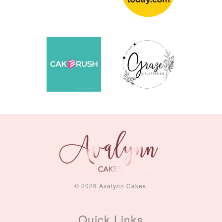
© 2026 Avalynn Cakes.
Quick Links