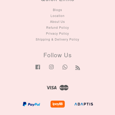
Blogs
Location
About Us
Refund Policy
Privacy Policy
Shipping & Delivery Policy
Follow Us
Facebook
Instagram
Whatsapp
RSS
Visa
Master