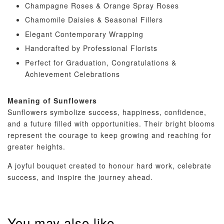
Champagne Roses & Orange Spray Roses
Chamomile Daisies & Seasonal Fillers
Elegant Contemporary Wrapping
Handcrafted by Professional Florists
Perfect for Graduation, Congratulations &
Achievement Celebrations
Meaning of Sunflowers
Sunflowers symbolize success, happiness, confidence,
and a future filled with opportunities. Their bright blooms
represent the courage to keep growing and reaching for
greater heights.
A joyful bouquet created to honour hard work, celebrate
success, and inspire the journey ahead.
You may also like