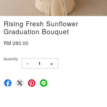
Rising Fresh Sunflower
Graduation Bouquet
RM 280.00
Quantity
-
+