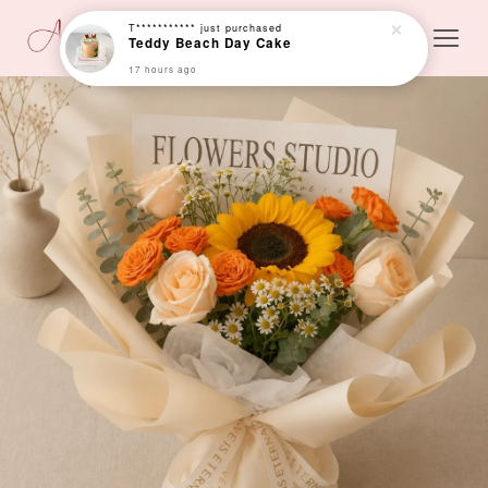
T***********
just purchased
Teddy Beach Day Cake
17 hours ago