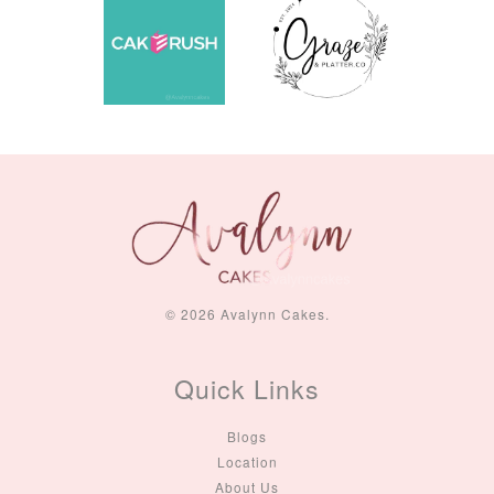
© 2026 Avalynn Cakes.
Quick Links
Blogs
Location
About Us