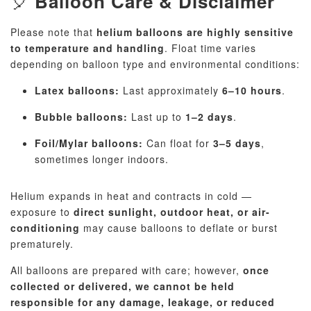
🎈
Balloon Care & Disclaimer
Please note that
helium balloons are highly sensitive
to temperature and handling
. Float time varies
depending on balloon type and environmental conditions:
Latex balloons:
Last approximately
6–10 hours
.
Bubble balloons:
Last up to
1–2 days
.
Foil/Mylar balloons:
Can float for
3–5 days
,
sometimes longer indoors.
Helium expands in heat and contracts in cold —
exposure to
direct sunlight, outdoor heat, or air-
conditioning
may cause balloons to deflate or burst
prematurely.
All balloons are prepared with care; however,
once
collected or delivered, we cannot be held
responsible for any damage, leakage, or reduced