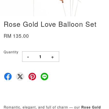
Rose Gold Love Balloon Set
RM 135.00
Quantity
-
+
Romantic, elegant, and full of charm — our
Rose Gold