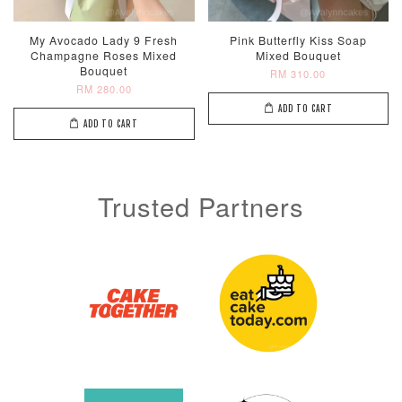
My Avocado Lady 9 Fresh
Pink Butterfly Kiss Soap
Champagne Roses Mixed
Mixed Bouquet
Bouquet
RM 310.00
RM 280.00
ADD TO CART
ADD TO CART
Trusted Partners