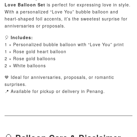
Love Balloon Set
is perfect for expressing love in style.
With a personalized “Love You” bubble balloon and
heart-shaped foil accents, it’s the sweetest surprise for
anniversaries or proposals.
🎈
Includes:
1 × Personalized bubble balloon with “Love You” print
1 × Rose gold heart balloon
2 × Rose gold balloons
2 × White balloons
🤎 Ideal for anniversaries, proposals, or romantic
surprises.
📍 Available for pickup or delivery in Penang.