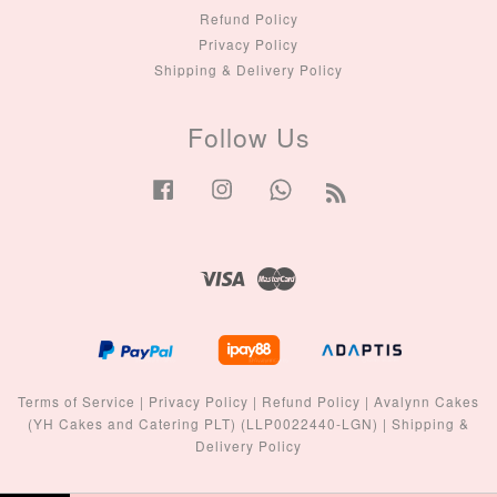
Refund Policy
Privacy Policy
Shipping & Delivery Policy
Follow Us
Facebook
Instagram
Whatsapp
RSS
Visa
Master
Terms of Service
|
Privacy Policy
|
Refund Policy
|
Avalynn Cakes
(YH Cakes and Catering PLT) (LLP0022440-LGN)
|
Shipping &
Delivery Policy