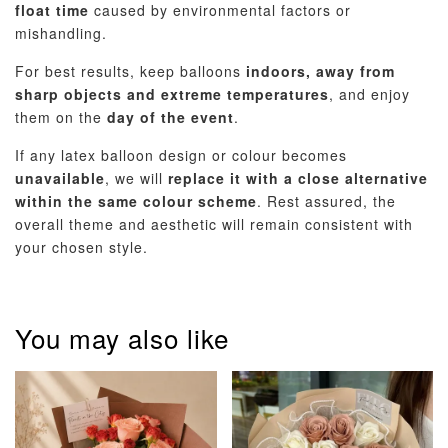
float time
caused by environmental factors or
mishandling.
For best results, keep balloons
indoors, away from
sharp objects and extreme temperatures
, and enjoy
them on the
day of the event
.
If any latex balloon design or colour becomes
unavailable
, we will
replace it with a close alternative
within the same colour scheme
. Rest assured, the
overall theme and aesthetic will remain consistent with
your chosen style.
You may also like