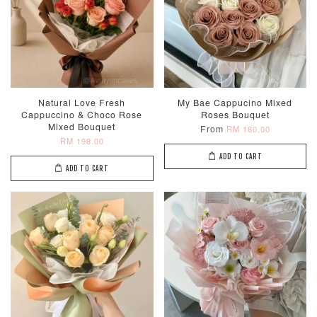
Natural Love Fresh
My Bae Cappucino Mixed
Cappuccino & Choco Rose
Roses Bouquet
Mixed Bouquet
From
RM 180.00
RM 198.00
ADD TO CART
ADD TO CART