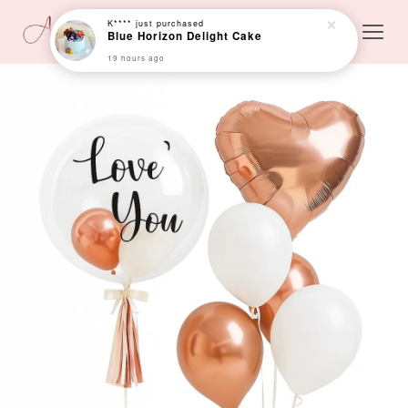
K****
just purchased
Blue Horizon Delight Cake
19 hours ago