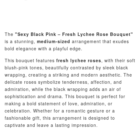
The
"Sexy Black Pink – Fresh Lychee Rose Bouquet"
is a stunning,
medium-sized
arrangement that exudes
bold elegance with a playful edge.
This bouquet features
fresh lychee roses
, with their soft
blush-pink tones, beautifully contrasted by sleek black
wrapping, creating a striking and modern aesthetic. The
delicate roses symbolize tenderness, affection, and
admiration, while the black wrapping adds an air of
sophistication and drama. This bouquet is perfect for
making a bold statement of love, admiration, or
celebration. Whether for a romantic gesture or a
fashionable gift, this arrangement is designed to
captivate and leave a lasting impression.