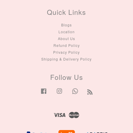
Quick Links
Blogs
Location
About Us
Refund Policy
Privacy Policy
Shipping & Delivery Policy
Follow Us
Facebook
Instagram
Whatsapp
RSS
Visa
Master