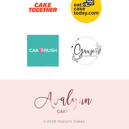
© 2026 Avalynn Cakes.