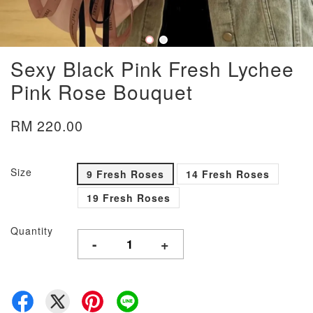
Sexy Black Pink Fresh Lychee
Pink Rose Bouquet
RM 220.00
Size
9 Fresh Roses
14 Fresh Roses
19 Fresh Roses
Quantity
-
+