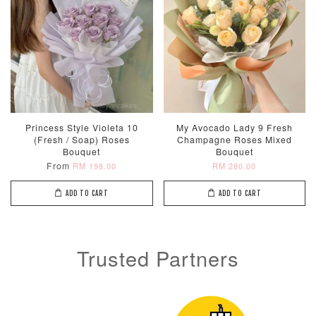
Princess Style Violeta 10
My Avocado Lady 9 Fresh
(Fresh / Soap) Roses
Champagne Roses Mixed
Bouquet
Bouquet
From
RM 198.00
RM 280.00
ADD TO CART
ADD TO CART
Trusted Partners