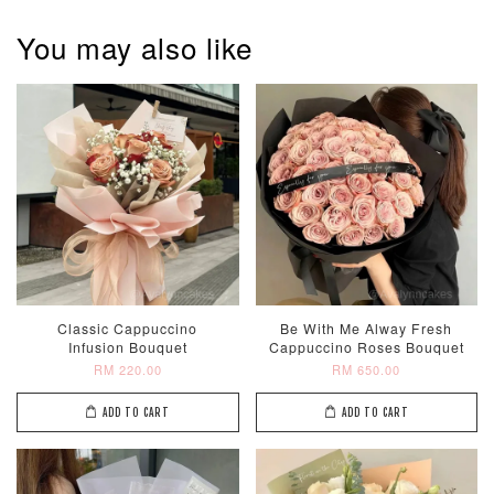
You may also like
Classic Cappuccino
Be With Me Alway Fresh
Infusion Bouquet
Cappuccino Roses Bouquet
RM 220.00
RM 650.00
ADD TO CART
ADD TO CART