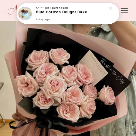
K****
just purchased
Blue Horizon Delight Cake
1 day ago