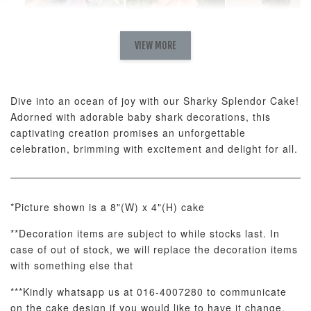
Natural Love
AyoMayo Petite
AyoMayo Nut
Fresh
VIEW MORE
Nut Butter
Butter Bouquet
Cappuccino &
Bouquet
Choco Rose
Mixed Bouque
Dive into an ocean of joy with our Sharky Splendor Cake!
-
+
-
+
-
RM 58.00
RM 98.00
RM 198.00
Adorned with adorable baby shark decorations, this
captivating creation promises an unforgettable
celebration, brimming with excitement and delight for all.
ADD TO CART
*Picture shown is a 8"(W) x 4"(H) cake
**Decoration items are subject to while stocks last. In
Optional Add-On: Balloon Bundle
case of out of stock, we will replace the decoration items
View All
with something else that
***Kindly whatsapp us at 016-4007280 to communicate
on the cake design if you would like to have it change.