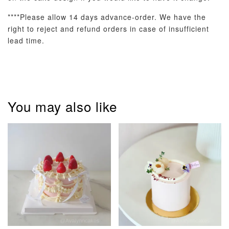
****Please allow 14 days advance-order. We have the
right to reject and refund orders in case of insufficient
lead time.
Pastel Pearl
Pink Polka
Rainbow Bloom
Flower Balloo
Birthday Balloon
Balloon Set
Set
Set
-
RM 78.00
-
+
-
+
RM 78.00
RM 78.00
You may also like
ADD TO CART
Optional Add-On: Candle
View All