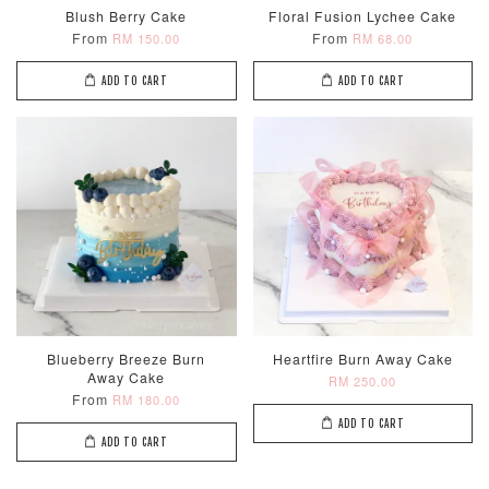
Blush Berry Cake
Floral Fusion Lychee Cake
From
From
RM 150.00
RM 68.00
ADD TO CART
ADD TO CART
Metallic Glow
Firework
Champagne
Birthday Cand
Sparkler Candle
Glow Birthday
(Single –
Candles (6-
Random Colou
Piece Set)
-
RM 2.00
-
+
-
+
RM 5.00
RM 8.00
Blueberry Breeze Burn
Heartfire Burn Away Cake
ADD TO CART
Away Cake
RM 250.00
From
RM 180.00
ADD TO CART
ADD TO CART