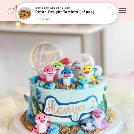
Someone
added to cart
Petite Delight Tartlets (15pcs)
1 hour ago