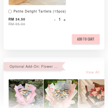
Petite Delight Tartlets (15pcs)
-
+
RM 34.50
RM 55.00
ADD TO CART
Optional Add-On: Flower Bouquet
View All