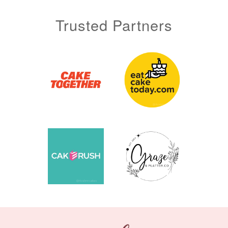
Trusted Partners