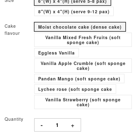
Size
6"(W) x 4"(H) (serve 5-8 pax)
8"(W) x 4"(H) (serve 9-12 pax)
Cake
Moist chocolate cake (dense cake)
flavour
Vanilla Mixed Fresh Fruits (soft
sponge cake)
Eggless Vanilla
Vanilla Apple Crumble (soft sponge
cake)
Pandan Mango (soft sponge cake)
Lychee rose (soft sponge cake
Vanilla Strawberry (soft sponge
cake)
Quantity
-
+