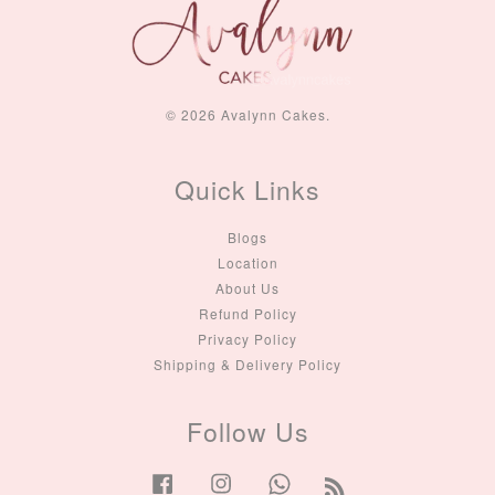
© 2026 Avalynn Cakes.
Quick Links
Blogs
Location
About Us
Refund Policy
Privacy Policy
Shipping & Delivery Policy
Follow Us
Facebook
Instagram
Whatsapp
RSS