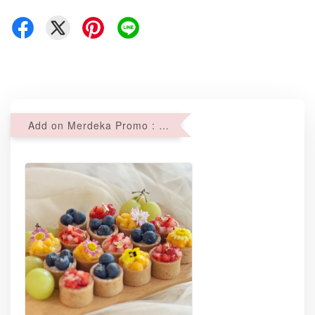
Add on Merdeka Promo : 2 sets of Mini tartlets for RM69 with Min RM68 purchase