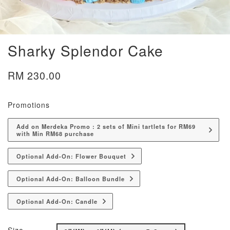
Sharky Splendor Cake
RM 230.00
Promotions
Add on Merdeka Promo : 2 sets of Mini tartlets for RM69
with Min RM68 purchase
Optional Add-On: Flower Bouquet
Optional Add-On: Balloon Bundle
Optional Add-On: Candle