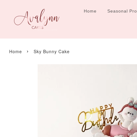
Home
Seasonal Pr
›
Home
Sky Bunny Cake