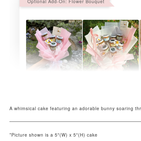
Optional Add-On: Flower Bouquet
AyoMayo Petite Nut
AyoMayo Nut Butter
Butter Bouquet
Bouquet
-
+
-
+
RM 58.00
RM 98.00
A whimsical cake featuring an adorable bunny soaring thro
*Picture shown is a 5"(W) x 5"(H) cake