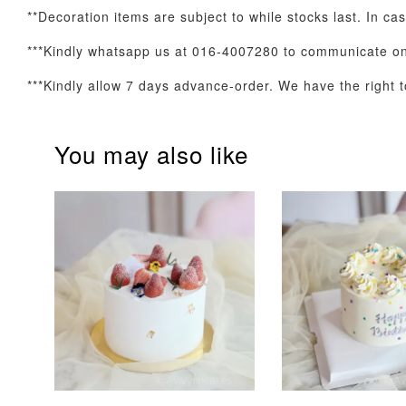
**Decoration items are subject to while stocks last. In ca
***Kindly whatsapp us at 016-4007280 to communicate on 
Optional Add-On: Balloon Bundle
***Kindly allow 7 days advance-order. We have the right to
You may also like
Pink Polka Birthday
Rainbow Bloom
Balloon Set
Balloon Set
-
+
-
+
RM 78.00
RM 78.00