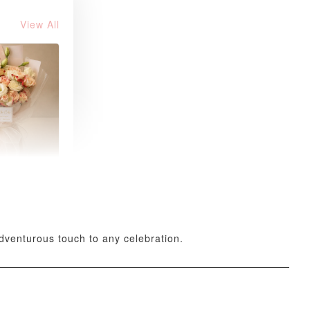
View All
 Fresh
and Tea
ed Bouquet
-
+
adventurous touch to any celebration.
O CART