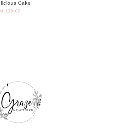
licious Cake
O CART
M 138.00