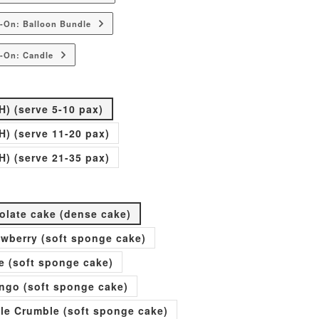
-On: Balloon Bundle
-On: Candle
H) (serve 5-10 pax)
H) (serve 11-20 pax)
H) (serve 21-35 pax)
olate cake (dense cake)
rawberry (soft sponge cake)
e (soft sponge cake)
go (soft sponge cake)
ple Crumble (soft sponge cake)