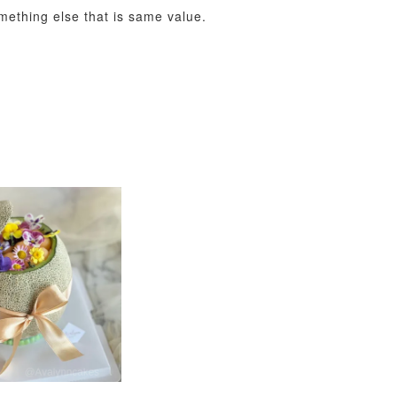
omething else that is same value.
View All
xy Star
et
-
+