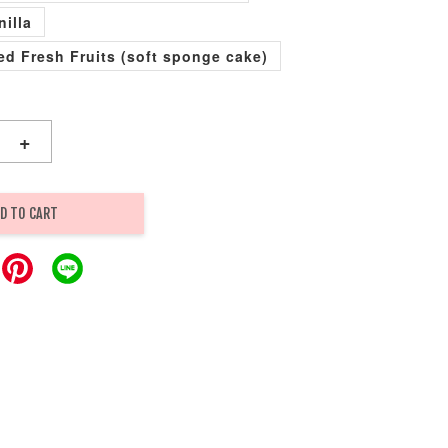
nilla
xed Fresh Fruits (soft sponge cake)
+
D TO CART