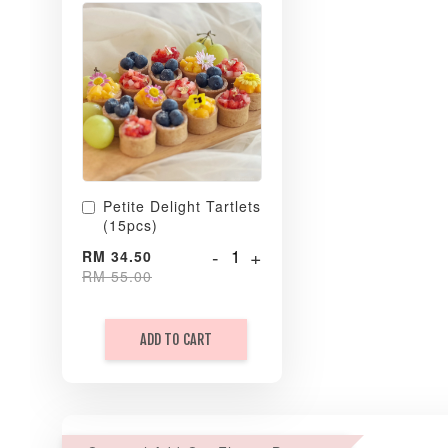
Petite Delight Tartlets
(15pcs)
-
+
RM 34.50
RM 55.00
ADD TO CART