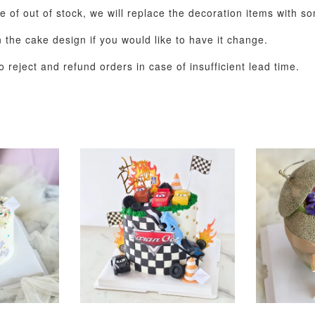
se of out of stock, we will replace the decoration items with s
the cake design if you would like to have it change.
 reject and refund orders in case of insufficient lead time.
Pastel Pearl Flower
Valentine Heart
Blue Gala
Balloon Set
Balloon Set
Balloon S
-
+
-
+
RM 78.00
RM 88.00
RM 88.00