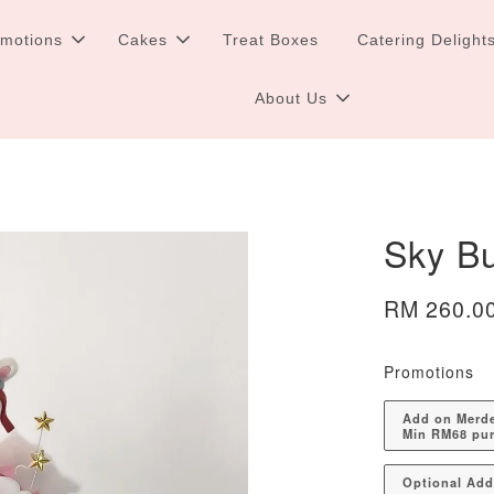
omotions
Cakes
Treat Boxes
Catering Delight
About Us
Sky B
RM 260.0
Promotions
Add on Merdek
Min RM68 pu
Optional Ad