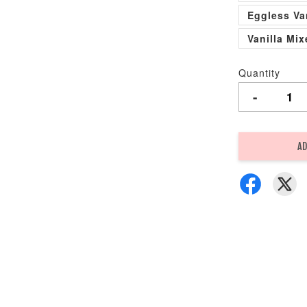
Eggless Va
Vanilla Mi
Quantity
-
AD