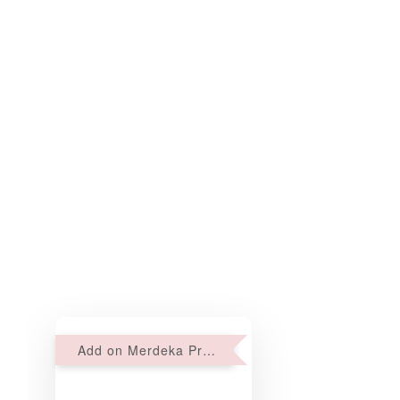
Add on Merdeka Promo : 2 sets of Mini tartlets for RM69 with Min RM68 purchase