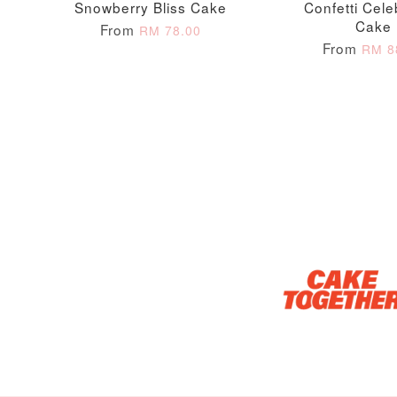
Snowberry Bliss Cake
Confetti Cele
Cake
From
RM 78.00
From
RM 8
Optional Add-On: Candle
Firework Sparkler
Champagne Glow
Candle
Birthday Candles (6-
Piece Set)