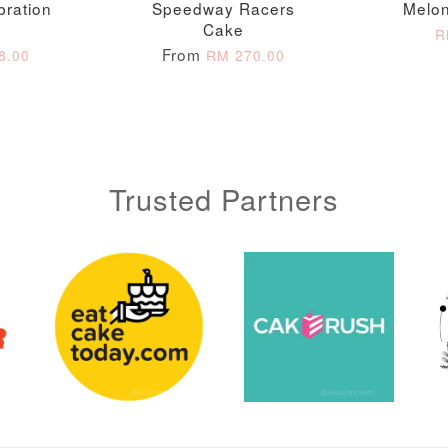
bration
Speedway Racers
Melon
Cake
ADD T
R
From
8.00
RM 270.00
Trusted Partners
Metallic Glow
Gold Number Candle
Birthday Candle
(Single – Random