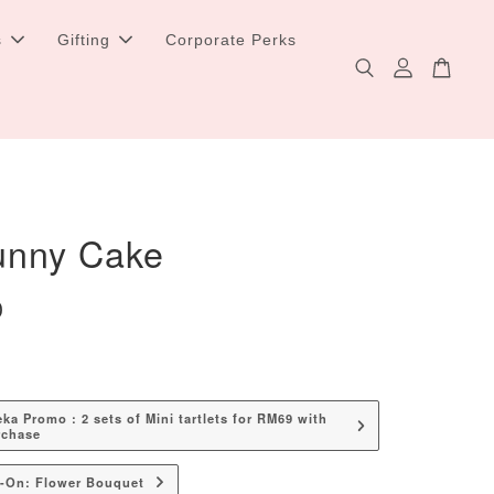
s
Gifting
Corporate Perks
unny Cake
0
a Promo : 2 sets of Mini tartlets for RM69 with
rchase
d-On: Flower Bouquet