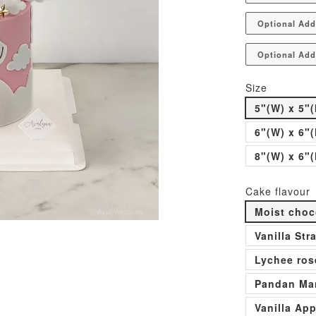
Optional Add
Optional Add
Size
5"(W) x 5"(
6"(W) x 6"(
8"(W) x 6"(
Cake flavour
Moist choc
Vanilla St
Lychee ros
Pandan Man
Vanilla Ap