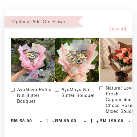
Optional Add-On: Flower Bouquet
View All
Natural Love
AyoMayo Petite
AyoMayo Nut
Fresh
Nut Butter
Butter Bouquet
Cappuccino &
Bouquet
Choco Rose
Mixed Bouque
-
+
-
+
-
RM 58.00
RM 98.00
RM 198.00