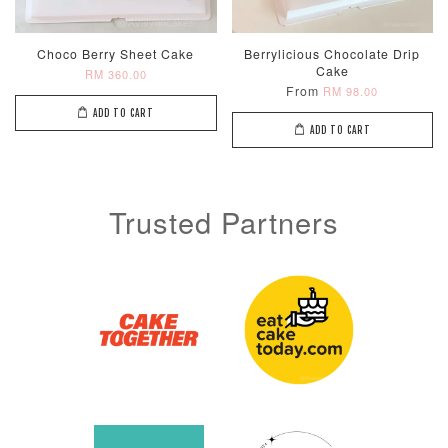
Choco Berry Sheet Cake
Berrylicious Chocolate Drip
Cake
RM 360.00
From
RM 98.00
ADD TO CART
ADD TO CART
Trusted Partners