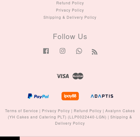
Refund Policy
Privacy Policy
Shipping & Delivery Policy
Follow Us
Facebook
Instagram
Whatsapp
RSS
Visa
Master
Terms of Service
|
Privacy Policy
|
Refund Policy
|
Avalynn Cakes
(YH Cakes and Catering PLT) (LLP0022440-LGN)
|
Shipping &
Delivery Policy