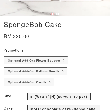
SpongeBob Cake
RM 320.00
Promotions
Optional Add-On: Flower Bouquet
Optional Add-On: Balloon Bundle
Optional Add-On: Candle
Size
5"(W) x 5"(H) (serve 5-10 pax)
Cake
Moist chocolate cake (dense cake)