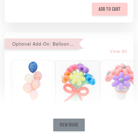
ADD TO CART
Optional Add-On: Balloon Bundle
View All
Pastel Pearl
Pink Polka
Rainbow Bloom
Flower Balloo
Birthday Balloon
Balloon Set
Set
Set
VIEW MORE
-
RM 78.00
-
+
-
+
RM 78.00
RM 78.00