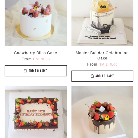
Random Colou
Piece Set)
-
RM 2.00
-
+
-
+
RM 5.00
RM 8.00
ADD TO CART
Snowberry Bliss Cake
Master Builder Celebration
Cake
From
RM 78.00
From
RM 240.00
ADD TO CART
ADD TO CART