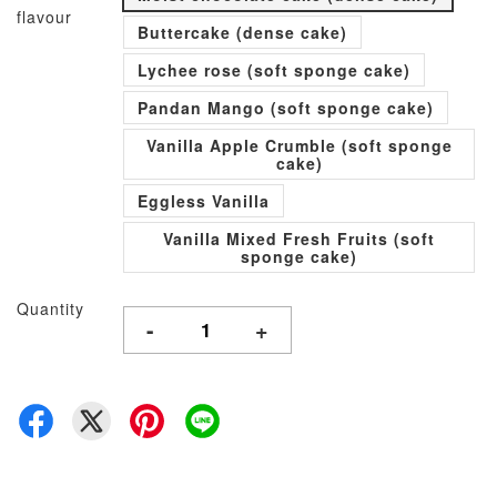
flavour
Buttercake (dense cake)
Lychee rose (soft sponge cake)
Pandan Mango (soft sponge cake)
Vanilla Apple Crumble (soft sponge
cake)
Eggless Vanilla
Vanilla Mixed Fresh Fruits (soft
sponge cake)
Quantity
-
+