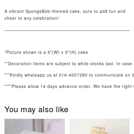
A vibrant SpongeBob-themed cake, sure to add fun and
cheer to any celebration!
ADD TO CART
*Picture shown is a 5"(W) x 5"(H) cake
Optional Add-On: Candle
View All
**Decoration items are subject to while stocks last. In case
***Kindly whatsapp us at 016-4007280 to communicate on th
****Please allow 14 days advance-order. We have the right to
You may also like
Metallic Glow
Firework
Champagne
Birthday Cand
Sparkler Candle
Glow Birthday
(Single –
Candles (6-