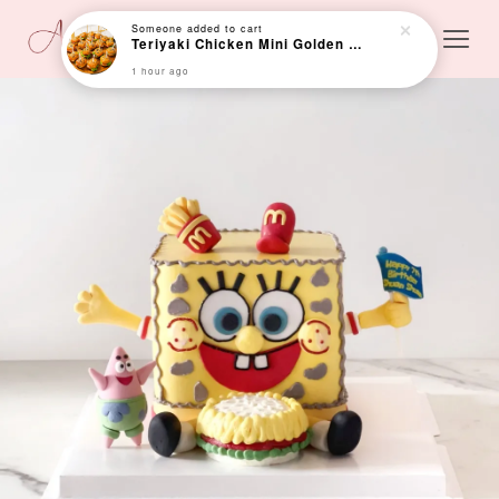
Someone
added to cart
Teriyaki Chicken Mini Golden Bun (Min 24 pcs)
1 hour ago