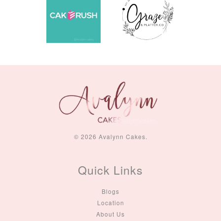
© 2026 Avalynn Cakes.
Quick Links
Blogs
Location
About Us