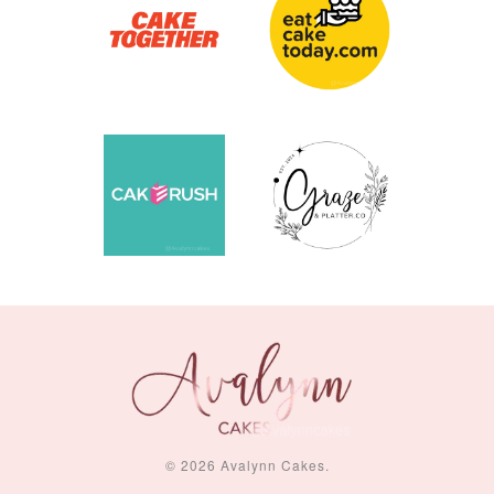
© 2026 Avalynn Cakes.