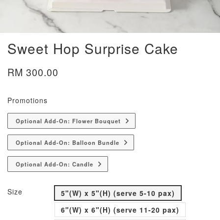
Sweet Hop Surprise Cake
RM 300.00
Promotions
Optional Add-On: Flower Bouquet
Optional Add-On: Balloon Bundle
Optional Add-On: Candle
Size
5"(W) x 5"(H) (serve 5-10 pax)
6"(W) x 6"(H) (serve 11-20 pax)