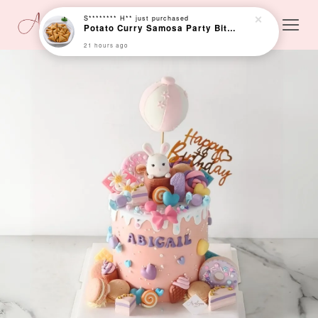
S******** H**
just purchased
Potato Curry Samosa Party Bites (25 pcs)
21 hours ago