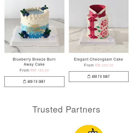
Blueberry Breeze Burn
Elegant Cheongsam Cake
Away Cake
From
RM 250.00
From
RM 180.00
ADD TO CART
ADD TO CART
Trusted Partners