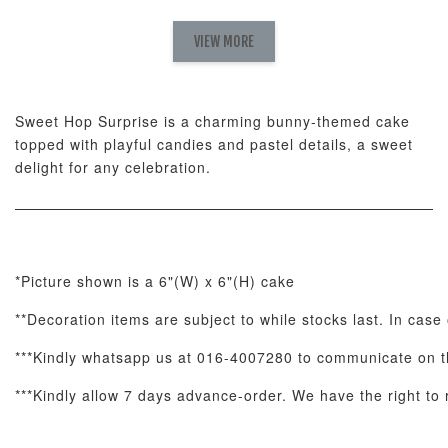
Pink Polka
Rainbow Bloom
Flower Balloo
Birthday Balloon
Balloon Set
Set
Set
VIEW MORE
-
RM 78.00
-
+
-
+
RM 78.00
RM 78.00
Sweet Hop Surprise is a charming bunny-themed cake
topped with playful candies and pastel details, a sweet
ADD TO CART
delight for any celebration.
Optional Add-On: Candle
*Picture shown is a 6"(W) x 6"(H) cake
View All
**Decoration items are subject to while stocks last. In case 
***Kindly whatsapp us at 016-4007280 to communicate on th
***Kindly allow 7 days advance-order. We have the right to r