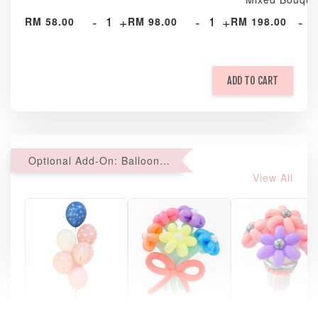
-
+
-
+
-
RM 58.00
RM 98.00
RM 198.00
ADD TO CART
Optional Add-On: Balloon Bundle
View All
Pastel Pearl