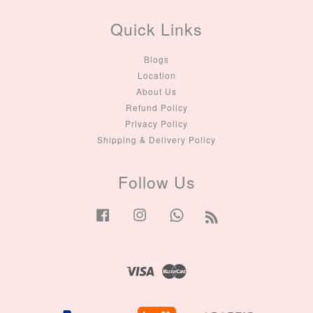
Quick Links
Blogs
Location
About Us
Refund Policy
Privacy Policy
Shipping & Delivery Policy
Follow Us
Facebook
Instagram
Whatsapp
RSS
Visa
Master