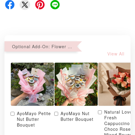
Optional Add-On: Flower Bouquet
View All
Natural Love
AyoMayo Petite
AyoMayo Nut
Fresh
Nut Butter
Butter Bouquet
Cappuccino &
Bouquet
Choco Rose
Mixed Bouque