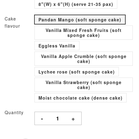
8"(W) x 6"(H) (serve 21-35 pax)
Cake
Pandan Mango (soft sponge cake)
flavour
Vanilla Mixed Fresh Fruits (soft
sponge cake)
Eggless Vanilla
Vanilla Apple Crumble (soft sponge
cake)
Lychee rose (soft sponge cake)
Vanilla Strawberry (soft sponge
cake)
Moist chocolate cake (dense cake)
Quantity
-
+