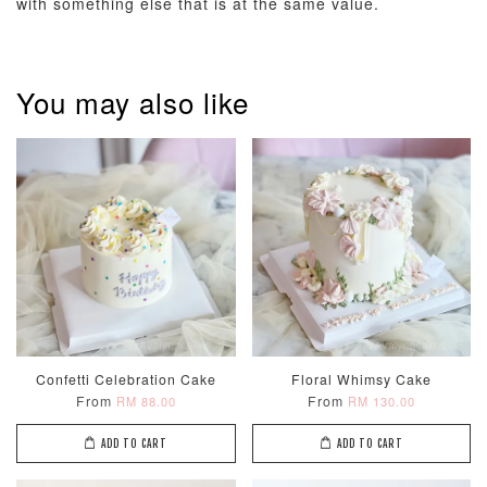
with something else that is at the same value.
You may also like
Pastel Pearl
Pink Polka
Rainbow Bloom
Flower Balloo
Birthday Balloon
Balloon Set
Set
Set
-
RM 78.00
-
+
-
+
RM 78.00
RM 78.00
ADD TO CART
Confetti Celebration Cake
Floral Whimsy Cake
From
From
RM 88.00
RM 130.00
Optional Add-On: Candle
View All
ADD TO CART
ADD TO CART