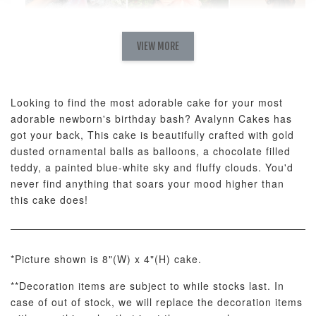
Natural Love
AyoMayo Petite
AyoMayo Nut
Fresh
VIEW MORE
Nut Butter
Butter Bouquet
Cappuccino &
Bouquet
Choco Rose
Mixed Bouque
Looking to find the most adorable cake for your most
-
+
-
+
-
RM 58.00
RM 98.00
RM 198.00
adorable newborn's birthday bash? Avalynn Cakes has
got your back, This cake is beautifully crafted with gold
dusted ornamental balls as balloons, a chocolate filled
ADD TO CART
teddy, a painted blue-white sky and fluffy clouds. You'd
never find anything that soars your mood higher than
this cake does!
Optional Add-On: Balloon Bundle
*Picture shown is 8"(W) x 4"(H) cake.
View All
**Decoration items are subject to while stocks last. In
case of out of stock, we will replace the decoration items