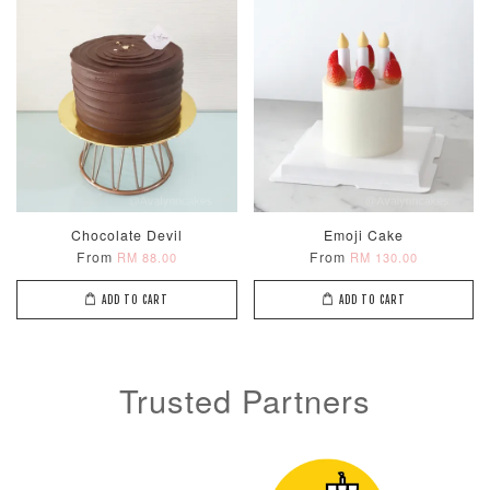
Metallic Glow
Firework
Champagne
Birthday Cand
Sparkler Candle
Glow Birthday
(Single –
Candles (6-
Random Colou
Chocolate Devil
Emoji Cake
Piece Set)
From
From
RM 88.00
RM 130.00
-
RM 2.00
-
+
-
+
RM 5.00
RM 8.00
ADD TO CART
ADD TO CART
ADD TO CART
Trusted Partners