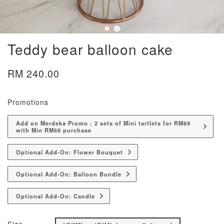
Teddy bear balloon cake
RM 240.00
Promotions
Add on Merdeka Promo : 2 sets of Mini tartlets for RM69
with Min RM68 purchase
Optional Add-On: Flower Bouquet
Optional Add-On: Balloon Bundle
Optional Add-On: Candle