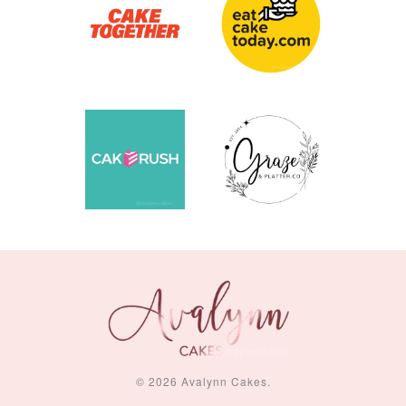
© 2026 Avalynn Cakes.