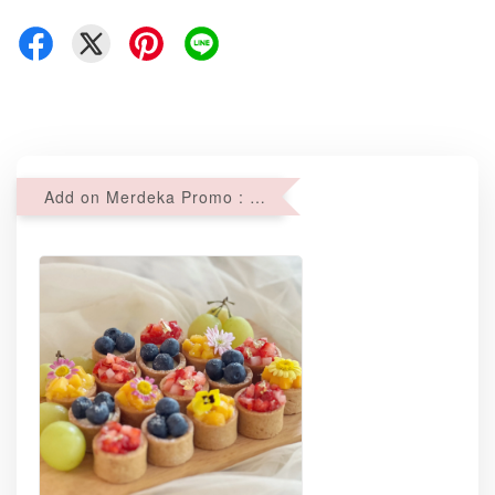
Add on Merdeka Promo : 2 sets of Mini tartlets for RM69 with Min RM68 purchase