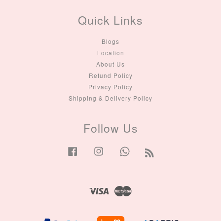
Quick Links
Blogs
Location
About Us
Refund Policy
Privacy Policy
Shipping & Delivery Policy
Follow Us
Facebook
Instagram
Whatsapp
RSS
Visa
Master