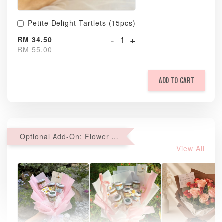
Petite Delight Tartlets (15pcs)
-
+
RM 34.50
RM 55.00
ADD TO CART
Optional Add-On: Flower Bouquet
View All