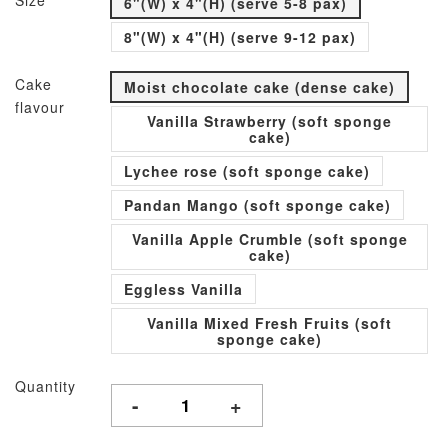
Size
6"(W) x 4"(H) (serve 5-8 pax)
8"(W) x 4"(H) (serve 9-12 pax)
Cake
Moist chocolate cake (dense cake)
flavour
Vanilla Strawberry (soft sponge
cake)
Lychee rose (soft sponge cake)
Pandan Mango (soft sponge cake)
Vanilla Apple Crumble (soft sponge
cake)
Eggless Vanilla
Vanilla Mixed Fresh Fruits (soft
sponge cake)
Quantity
-
+