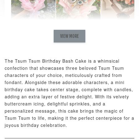
Natural Love
AyoMayo Petite
AyoMayo Nut
Fresh
VIEW MORE
Nut Butter
Butter Bouquet
Cappuccino &
Bouquet
Choco Rose
Mixed Bouque
The Tsum Tsum Birthday Bash Cake is a whimsical
-
+
-
+
-
RM 58.00
RM 98.00
RM 198.00
confection that showcases three beloved Tsum Tsum
characters of your choice, meticulously crafted from
fondant. Alongside these adorable characters, a mini
ADD TO CART
birthday cake takes center stage, complete with candles,
adding an extra layer of festive delight. With its velvety
buttercream icing, delightful sprinkles, and a
personalized message, this cake brings the magic of
Tsum Tsum to life, making it the perfect centerpiece for a
Optional Add-On: Balloon Bundle
joyous birthday celebration.
View All