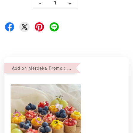
-
+
Add on Merdeka Promo : 2 sets of Mini tartlets for RM69 with Min RM68 purchase