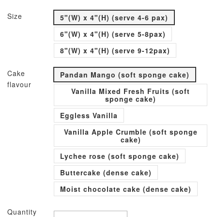
Size
5"(W) x 4"(H) (serve 4-6 pax)
6"(W) x 4"(H) (serve 5-8pax)
8"(W) x 4"(H) (serve 9-12pax)
Cake
Pandan Mango (soft sponge cake)
flavour
Vanilla Mixed Fresh Fruits (soft
sponge cake)
Eggless Vanilla
Vanilla Apple Crumble (soft sponge
cake)
Lychee rose (soft sponge cake)
Buttercake (dense cake)
Moist chocolate cake (dense cake)
Quantity