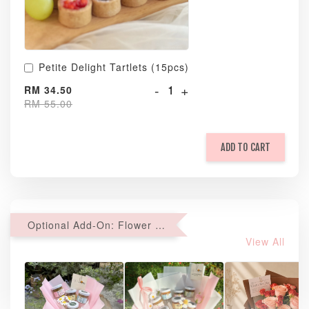
Petite Delight Tartlets (15pcs)
-
+
RM 34.50
RM 55.00
ADD TO CART
Optional Add-On: Flower Bouquet
View All