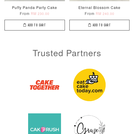
Puffy Panda Party Cake
Eternal Blossom Cake
From
From
RM 230.00
RM 240.00
ADD TO CART
ADD TO CART
Trusted Partners