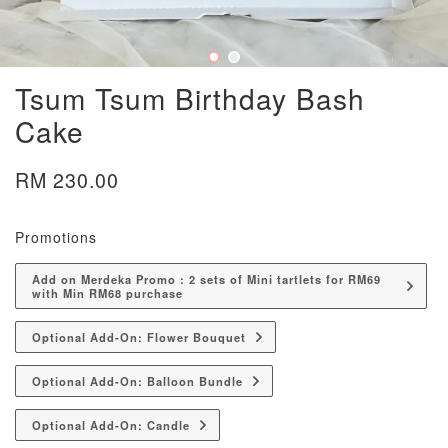
Tsum Tsum Birthday Bash
Cake
RM 230.00
Promotions
Add on Merdeka Promo : 2 sets of Mini tartlets for RM69
with Min RM68 purchase
Optional Add-On: Flower Bouquet
Optional Add-On: Balloon Bundle
Optional Add-On: Candle