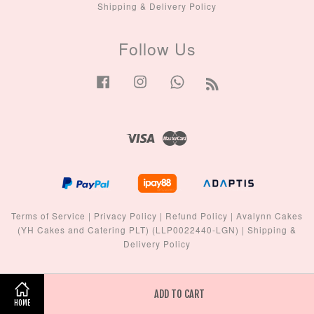
Shipping & Delivery Policy
Follow Us
Facebook
Instagram
Whatsapp
RSS
Visa
Master
Terms of Service
|
Privacy Policy
|
Refund Policy
|
Avalynn Cakes
(YH Cakes and Catering PLT) (LLP0022440-LGN)
|
Shipping &
Delivery Policy
ADD TO CART
HOME