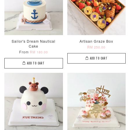
View All
Sailor's Dream Nautical
Artisan Graze Box
Cake
RM 250.00
From
RM 180.00
ADD TO CART
Metallic Glow
Firework
Champagne
ADD TO CART
Birthday Cand
Sparkler Candle
Glow Birthday
(Single –
Candles (6-
Random Colou
Piece Set)
-
RM 2.00
-
+
-
+
RM 5.00
RM 8.00
ADD TO CART