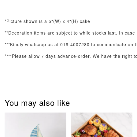
*Picture shown is a 5"(W) x 4"(H) cake
**Decoration items are subject to while stocks last. In case
***Kindly whatsapp us at 016-4007280 to communicate on th
Pastel Pearl
Pink Polka
Rainbow Bloom
****Please allow 7 days advance-order. We have the right to 
Flower Balloo
Birthday Balloon
Balloon Set
Set
Set
-
RM 78.00
-
+
-
+
RM 78.00
RM 78.00
You may also like
ADD TO CART
Optional Add-On: Candle