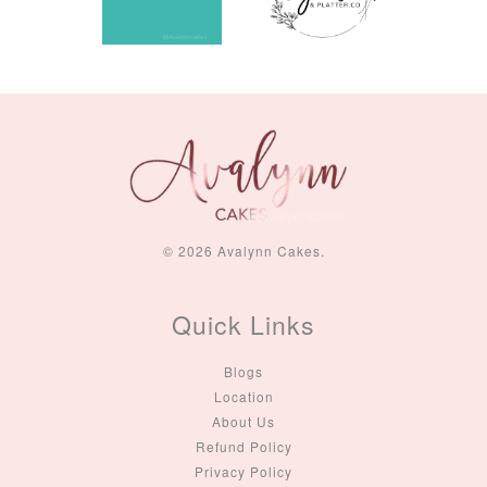
© 2026 Avalynn Cakes.
Quick Links
Blogs
Location
About Us
Refund Policy
Privacy Policy