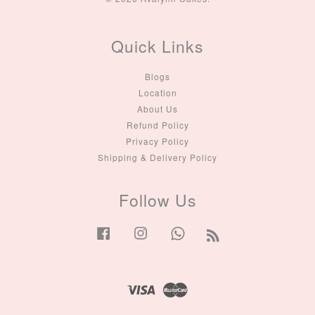
Quick Links
Blogs
Location
About Us
Refund Policy
Privacy Policy
Shipping & Delivery Policy
Follow Us
Facebook
Instagram
Whatsapp
RSS
Visa
Master