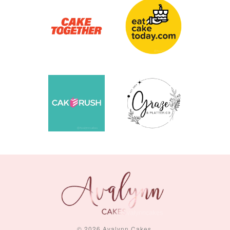
© 2026 Avalynn Cakes.