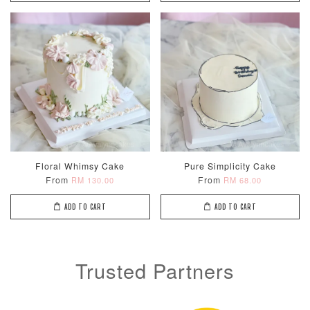
Metallic Glow
Firework
Champagne
Birthday Cand
Sparkler Candle
Glow Birthday
(Single –
Candles (6-
Random Colou
Piece Set)
-
RM 2.00
-
+
-
+
RM 5.00
RM 8.00
Floral Whimsy Cake
Pure Simplicity Cake
From
From
RM 130.00
RM 68.00
ADD TO CART
ADD TO CART
ADD TO CART
Trusted Partners