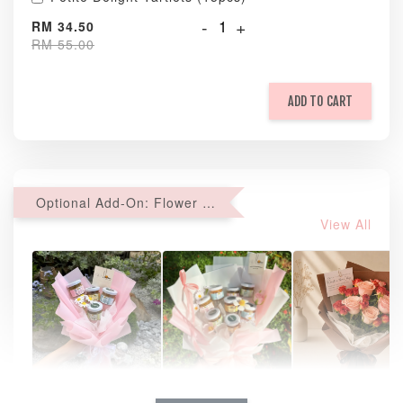
-
+
RM 34.50
RM 55.00
ADD TO CART
Optional Add-On: Flower Bouquet
View All
Natural Love
AyoMayo Petite
AyoMayo Nut