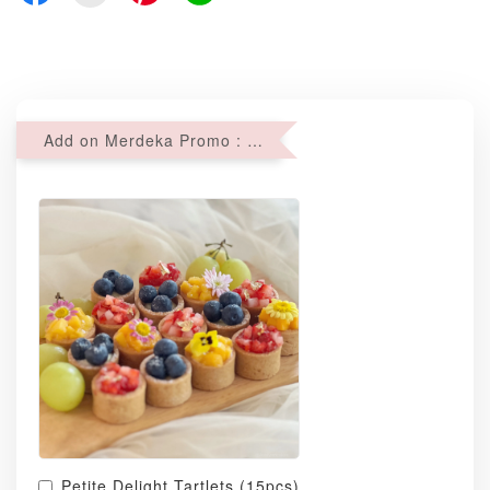
Add on Merdeka Promo : 2 sets of Mini tartlets for RM69 with Min RM68 purchase
Petite Delight Tartlets (15pcs)