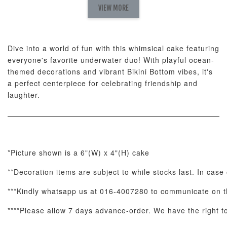
Fresh
VIEW MORE
Nut Butter
Butter Bouquet
Cappuccino &
Bouquet
Choco Rose
Mixed Bouque
Dive into a world of fun with this whimsical cake featuring
-
+
-
+
-
RM 58.00
RM 98.00
RM 198.00
everyone's favorite underwater duo! With playful ocean-
themed decorations and vibrant Bikini Bottom vibes, it's
a perfect centerpiece for celebrating friendship and
ADD TO CART
laughter.
Optional Add-On: Balloon Bundle
*Picture shown is a 6"(W) x 4"(H) cake
View All
**Decoration items are subject to while stocks last. In case 
***Kindly whatsapp us at 016-4007280 to communicate on th
****Please allow 7 days advance-order. We have the right to 