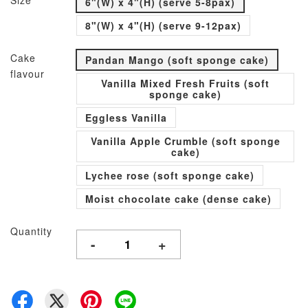
Size
6"(W) x 4"(H) (serve 5-8pax)
8"(W) x 4"(H) (serve 9-12pax)
Cake
Pandan Mango (soft sponge cake)
flavour
Vanilla Mixed Fresh Fruits (soft
sponge cake)
Eggless Vanilla
Vanilla Apple Crumble (soft sponge
cake)
Lychee rose (soft sponge cake)
Moist chocolate cake (dense cake)
Quantity
-
+