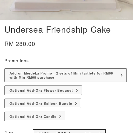
Undersea Friendship Cake
RM 280.00
Promotions
Add on Merdeka Promo : 2 sets of Mini tartlets for RM69
with Min RM68 purchase
Optional Add-On: Flower Bouquet
Optional Add-On: Balloon Bundle
Optional Add-On: Candle