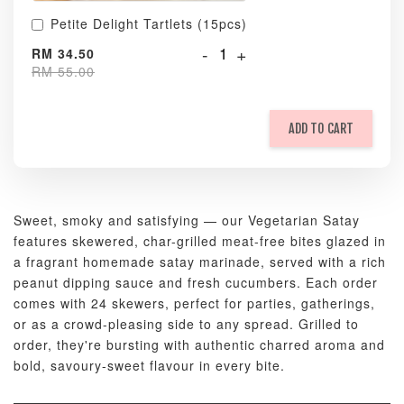
Petite Delight Tartlets (15pcs)
-
+
RM 34.50
RM 55.00
ADD TO CART
Sweet, smoky and satisfying — our Vegetarian Satay
features skewered, char-grilled meat-free bites glazed in
a fragrant homemade satay marinade, served with a rich
peanut dipping sauce and fresh cucumbers. Each order
comes with 24 skewers, perfect for parties, gatherings,
or as a crowd-pleasing side to any spread. Grilled to
order, they're bursting with authentic charred aroma and
bold, savoury-sweet flavour in every bite.