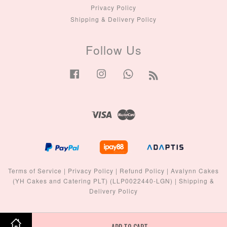
Privacy Policy
Shipping & Delivery Policy
Follow Us
Facebook
Instagram
Whatsapp
RSS
Visa
Master
Terms of Service
|
Privacy Policy
|
Refund Policy
|
Avalynn Cakes
(YH Cakes and Catering PLT) (LLP0022440-LGN)
|
Shipping &
Delivery Policy