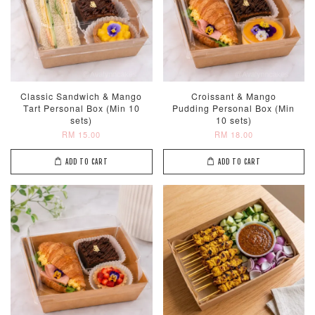
Classic Sandwich & Mango
Croissant & Mango
Tart Personal Box (Min 10
Pudding Personal Box (Min
sets)
10 sets)
RM 15.00
RM 18.00
ADD TO CART
ADD TO CART