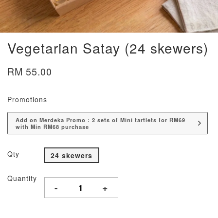
Vegetarian Satay (24 skewers)
RM 55.00
Promotions
Add on Merdeka Promo : 2 sets of Mini tartlets for RM69
with Min RM68 purchase
Qty
24 skewers
Quantity
-
+