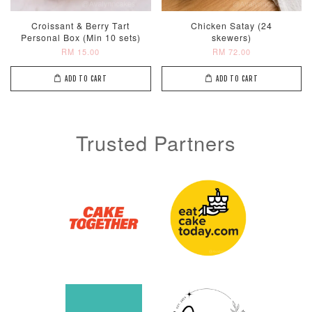
Croissant & Berry Tart
Chicken Satay (24
Personal Box (Min 10 sets)
skewers)
RM 15.00
RM 72.00
ADD TO CART
ADD TO CART
Trusted Partners