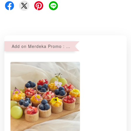
Add on Merdeka Promo : 2 sets of Mini tartlets for RM69 with Min RM68 purchase