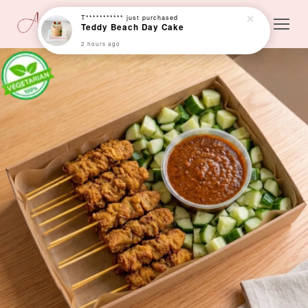
T***********
just purchased
Teddy Beach Day Cake
2 hours ago