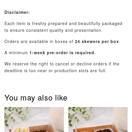
Disclaimer:
Each item is freshly prepared and beautifully packaged
to ensure consistent quality and presentation.
Orders are available in boxes of
24 skewers per box
.
A minimum
1-week pre-order is required
.
We reserve the right to cancel or decline orders if the
deadline is too near or production slots are full.
You may also like