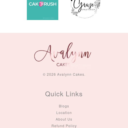
© 2026 Avalynn Cakes.
Quick Links
Blogs
Location
About Us
Refund Policy